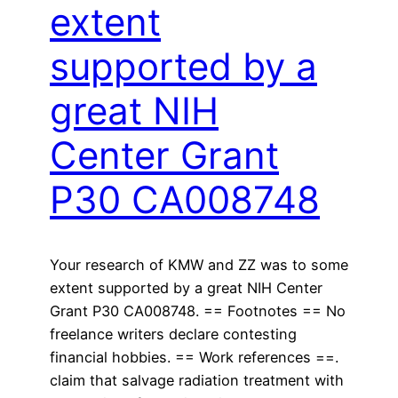
extent
supported by a
great NIH
Center Grant
P30 CA008748
Your research of KMW and ZZ was to some
extent supported by a great NIH Center
Grant P30 CA008748. == Footnotes == No
freelance writers declare contesting
financial hobbies. == Work references ==.
claim that salvage radiation treatment with