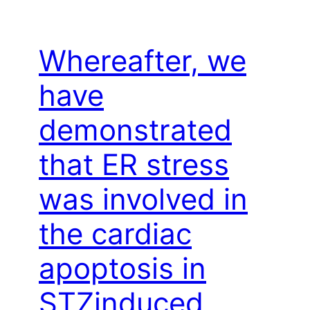
Whereafter, we
have
demonstrated
that ER stress
was involved in
the cardiac
apoptosis in
STZinduced