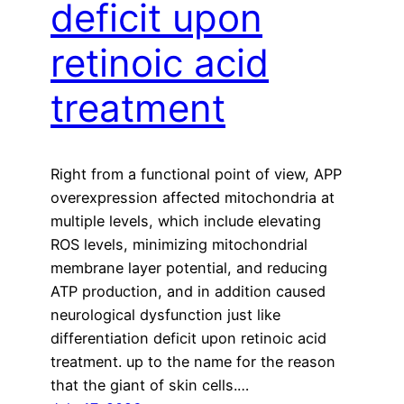
deficit upon
retinoic acid
treatment
Right from a functional point of view, APP
overexpression affected mitochondria at
multiple levels, which include elevating
ROS levels, minimizing mitochondrial
membrane layer potential, and reducing
ATP production, and in addition caused
neurological dysfunction just like
differentiation deficit upon retinoic acid
treatment. up to the name for the reason
that the giant of skin cells.…