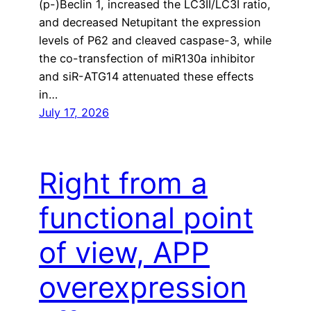
(p-)Beclin 1, increased the LC3II/LC3I ratio,
and decreased Netupitant the expression
levels of P62 and cleaved caspase-3, while
the co-transfection of miR130a inhibitor
and siR-ATG14 attenuated these effects
in…
July 17, 2026
Right from a
functional point
of view, APP
overexpression