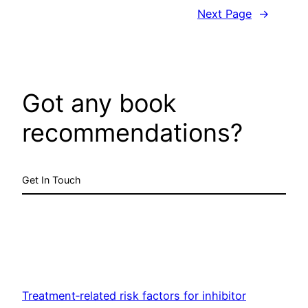
Next Page
→
Got any book
recommendations?
Get In Touch
Treatment‐related risk factors for inhibitor