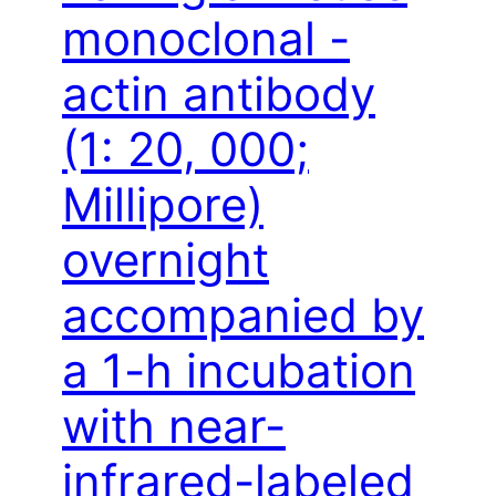
monoclonal -
actin antibody
(1: 20, 000;
Millipore)
overnight
accompanied by
a 1-h incubation
with near-
infrared-labeled