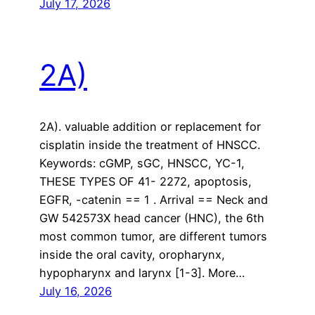
July 17, 2026
2A)
2A). valuable addition or replacement for
cisplatin inside the treatment of HNSCC.
Keywords: cGMP, sGC, HNSCC, YC-1,
THESE TYPES OF 41- 2272, apoptosis,
EGFR, -catenin == 1 . Arrival == Neck and
GW 542573X head cancer (HNC), the 6th
most common tumor, are different tumors
inside the oral cavity, oropharynx,
hypopharynx and larynx [1-3]. More…
July 16, 2026