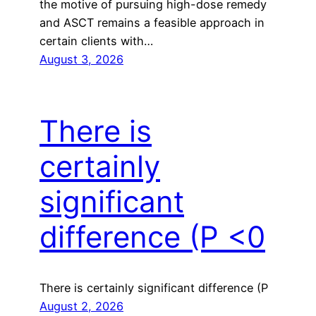
the motive of pursuing high-dose remedy
and ASCT remains a feasible approach in
certain clients with…
August 3, 2026
There is
certainly
significant
difference (P <0
There is certainly significant difference (P
August 2, 2026