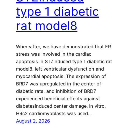
type 1 diabetic
rat model8
Whereafter, we have demonstrated that ER
stress was involved in the cardiac
apoptosis in STZinduced type 1 diabetic rat
model8. left ventricular dysfunction and
myocardial apoptosis. The expression of
BRD7 was upregulated in the center of
diabetic rats, and inhibition of BRD7
experienced beneficial effects against
diabetesinduced center damage. In vitro,
H9c2 cardiomyoblasts was used…
August 2, 2026