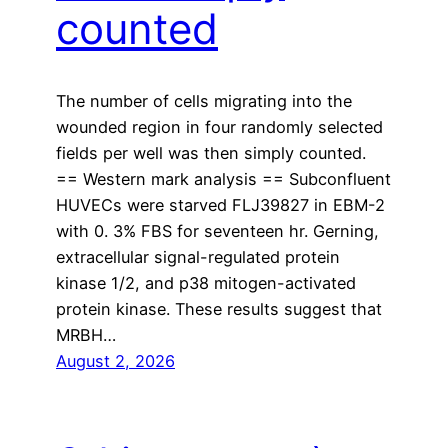
counted
The number of cells migrating into the
wounded region in four randomly selected
fields per well was then simply counted.
== Western mark analysis == Subconfluent
HUVECs were starved FLJ39827 in EBM-2
with 0. 3% FBS for seventeen hr. Gerning,
extracellular signal-regulated protein
kinase 1/2, and p38 mitogen-activated
protein kinase. These results suggest that
MRBH…
August 2, 2026