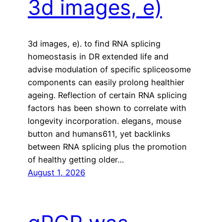
3d images, e)
3d images, e). to find RNA splicing
homeostasis in DR extended life and
advise modulation of specific spliceosome
components can easily prolong healthier
ageing. Reflection of certain RNA splicing
factors has been shown to correlate with
longevity incorporation. elegans, mouse
button and humans611, yet backlinks
between RNA splicing plus the promotion
of healthy getting older…
August 1, 2026