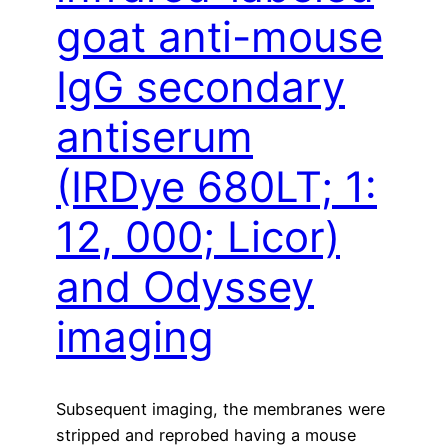
goat anti-mouse
IgG secondary
antiserum
(IRDye 680LT; 1:
12, 000; Licor)
and Odyssey
imaging
Subsequent imaging, the membranes were
stripped and reprobed having a mouse