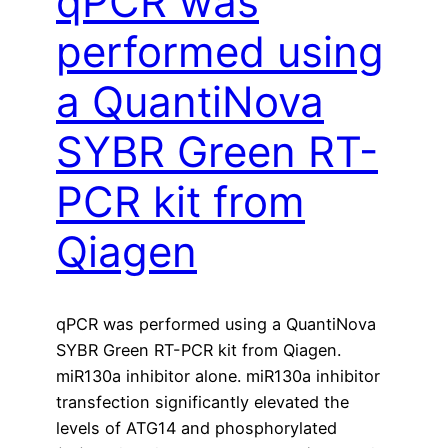
qPCR was
performed using
a QuantiNova
SYBR Green RT-
PCR kit from
Qiagen
qPCR was performed using a QuantiNova
SYBR Green RT-PCR kit from Qiagen.
miR130a inhibitor alone. miR130a inhibitor
transfection significantly elevated the
levels of ATG14 and phosphorylated