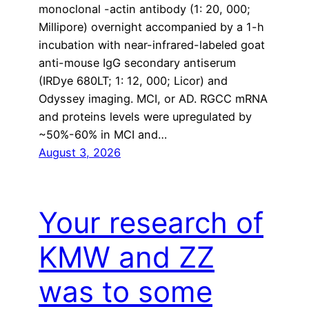
monoclonal -actin antibody (1: 20, 000;
Millipore) overnight accompanied by a 1-h
incubation with near-infrared-labeled goat
anti-mouse IgG secondary antiserum
(IRDye 680LT; 1: 12, 000; Licor) and
Odyssey imaging. MCI, or AD. RGCC mRNA
and proteins levels were upregulated by
~50%-60% in MCI and…
August 3, 2026
Your research of
KMW and ZZ
was to some