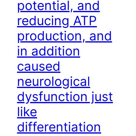
potential, and
reducing ATP
production, and
in addition
caused
neurological
dysfunction just
like
differentiation