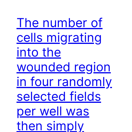
The number of
cells migrating
into the
wounded region
in four randomly
selected fields
per well was
then simply