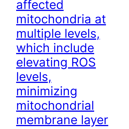
affected
mitochondria at
multiple levels,
which include
elevating ROS
levels,
minimizing
mitochondrial
membrane layer