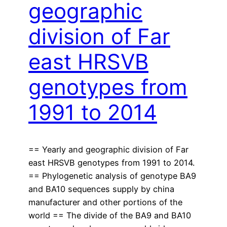
geographic
division of Far
east HRSVB
genotypes from
1991 to 2014
== Yearly and geographic division of Far
east HRSVB genotypes from 1991 to 2014.
== Phylogenetic analysis of genotype BA9
and BA10 sequences supply by china
manufacturer and other portions of the
world == The divide of the BA9 and BA10