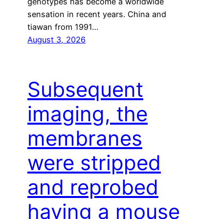
genotypes has become a worldwide
sensation in recent years. China and
tiawan from 1991…
August 3, 2026
Subsequent
imaging, the
membranes
were stripped
and reprobed
having a mouse