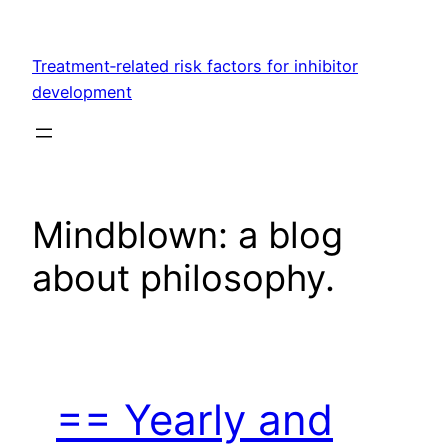
Skip
to
Treatment‐related risk factors for inhibitor
content
development
Mindblown: a blog
about philosophy.
== Yearly and