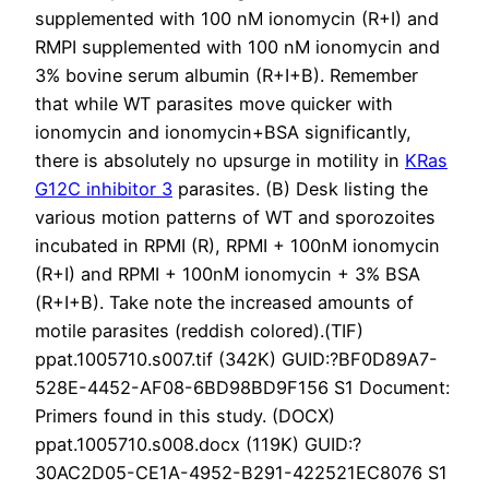
supplemented with 100 nM ionomycin (R+I) and
RMPI supplemented with 100 nM ionomycin and
3% bovine serum albumin (R+I+B). Remember
that while WT parasites move quicker with
ionomycin and ionomycin+BSA significantly,
there is absolutely no upsurge in motility in
KRas
G12C inhibitor 3
parasites. (B) Desk listing the
various motion patterns of WT and sporozoites
incubated in RPMI (R), RPMI + 100nM ionomycin
(R+I) and RPMI + 100nM ionomycin + 3% BSA
(R+I+B). Take note the increased amounts of
motile parasites (reddish colored).(TIF)
ppat.1005710.s007.tif (342K) GUID:?BF0D89A7-
528E-4452-AF08-6BD98BD9F156 S1 Document:
Primers found in this study. (DOCX)
ppat.1005710.s008.docx (119K) GUID:?
30AC2D05-CE1A-4952-B291-422521EC8076 S1