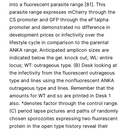
into a fluorescent parasite range [81]. This
parasite range expresses mCherry through the
CS promoter and GFP through the eF1alpha
promoter and demonstrated no difference in
development prices or infectivity over the
lifestyle cycle in comparison to the parental
ANKA range. Anticipated amplicon sizes are
indicated below the gel. knock out; WL: entire
locus; WT: outrageous type. (B) Desk looking at
the infectivity from the fluorescent outrageous
type and lines using the nonfluorescent ANKA
outrageous type and lines. Remember that the
amounts for WT and so are printed in Desk 1
also. *denotes factor through the control range.
(C) period lapse pictures and paths of randomly
chosen sporozoites expressing two fluorescent
protein in the open type history reveal their