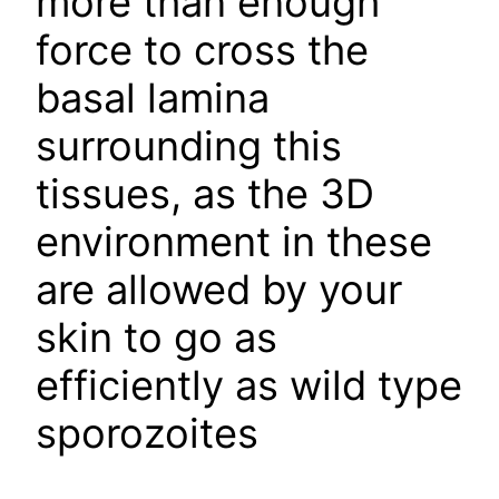
more than enough
force to cross the
basal lamina
surrounding this
tissues, as the 3D
environment in these
are allowed by your
skin to go as
efficiently as wild type
sporozoites