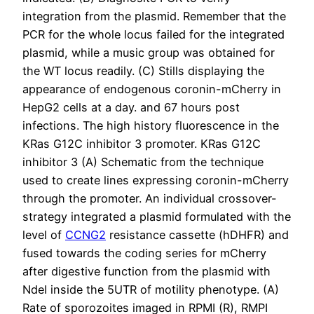
integration from the plasmid. Remember that the
PCR for the whole locus failed for the integrated
plasmid, while a music group was obtained for
the WT locus readily. (C) Stills displaying the
appearance of endogenous coronin-mCherry in
HepG2 cells at a day. and 67 hours post
infections. The high history fluorescence in the
KRas G12C inhibitor 3 promoter. KRas G12C
inhibitor 3 (A) Schematic from the technique
used to create lines expressing coronin-mCherry
through the promoter. An individual crossover-
strategy integrated a plasmid formulated with the
level of
CCNG2
resistance cassette (hDHFR) and
fused towards the coding series for mCherry
after digestive function from the plasmid with
NdeI inside the 5UTR of motility phenotype. (A)
Rate of sporozoites imaged in RPMI (R), RMPI