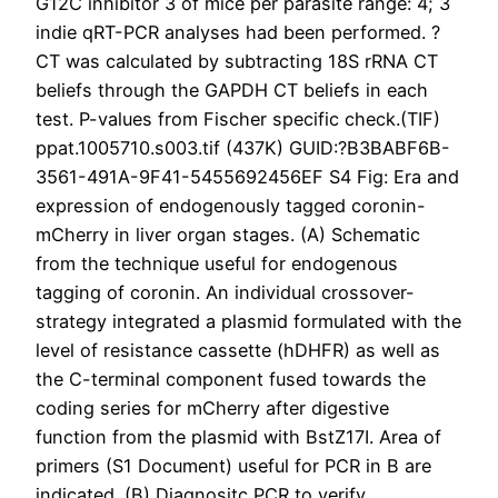
G12C inhibitor 3 of mice per parasite range: 4; 3
indie qRT-PCR analyses had been performed. ?
CT was calculated by subtracting 18S rRNA CT
beliefs through the GAPDH CT beliefs in each
test. P-values from Fischer specific check.(TIF)
ppat.1005710.s003.tif (437K) GUID:?B3BABF6B-
3561-491A-9F41-5455692456EF S4 Fig: Era and
expression of endogenously tagged coronin-
mCherry in liver organ stages. (A) Schematic
from the technique useful for endogenous
tagging of coronin. An individual crossover-
strategy integrated a plasmid formulated with the
level of resistance cassette (hDHFR) as well as
the C-terminal component fused towards the
coding series for mCherry after digestive
function from the plasmid with BstZ17I. Area of
primers (S1 Document) useful for PCR in B are
indicated. (B) Diagnositc PCR to verify