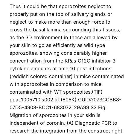
Thus it could be that sporozoites neglect to
properly put on the top of salivary glands or
neglect to make more than enough force to
cross the basal lamina surrounding this tissues,
as the 3D environment in these are allowed by
your skin to go as efficiently as wild type
sporozoites. showing considerably higher
concentration from the KRas G12C inhibitor 3
cytokine amounts at time 10 post infections
(reddish colored container) in mice contaminated
with sporozoites in comparison to mice
contaminated with WT sporozoites.(TIF)
ppat.1005710.s002.tif (805K) GUID:?073CCBB8-
07D5-4908-BCC1-683072129A99 S3 Fig:
Migration of sporozoites in your skin is
independent of coronin. (A) Diagnostic PCR to
research the integration from the construct right