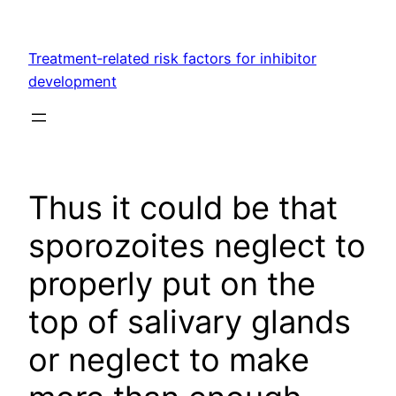
Skip
to
Treatment‐related risk factors for inhibitor
content
development
Thus it could be that
sporozoites neglect to
properly put on the
top of salivary glands
or neglect to make