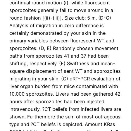
continual round motion (i), while fluorescent
sporozoites generally fail to move around in a
round fashion [(ii)-(iii)]. Size club: 5 m. (D-G)
Analysis of migration in zero difference is
certainly demonstrated by your skin in the
primary variables between fluorescent WT and
sporozoites. (D, E) Randomly chosen movement
paths from sporozoites 41 and 37 had been
shifting, respectively. (F) Swiftness and mean-
square displacement of sent WT and sporozoites
migrating in your skin. (G) qRT-PCR evaluation of
liver organ burden from mice contaminated with
10.000 sporozoites. Livers had been gathered 42
hours after sporozoites had been injected
intravenously. ?CT beliefs from infected livers are
shown. Furthermore the sum of most outrageous
type and ?CT beliefs is depicted. Amount KRas