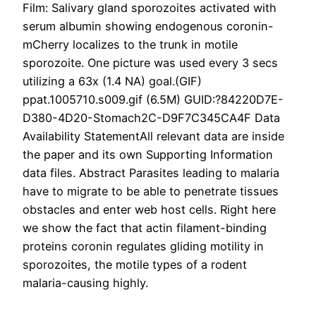
Film: Salivary gland sporozoites activated with
serum albumin showing endogenous coronin-
mCherry localizes to the trunk in motile
sporozoite. One picture was used every 3 secs
utilizing a 63x (1.4 NA) goal.(GIF)
ppat.1005710.s009.gif (6.5M) GUID:?84220D7E-
D380-4D20-Stomach2C-D9F7C345CA4F Data
Availability StatementAll relevant data are inside
the paper and its own Supporting Information
data files. Abstract Parasites leading to malaria
have to migrate to be able to penetrate tissues
obstacles and enter web host cells. Right here
we show the fact that actin filament-binding
proteins coronin regulates gliding motility in
sporozoites, the motile types of a rodent
malaria-causing highly.