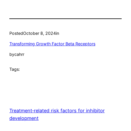
Posted
October 8, 2024
in
Transforming Growth Factor Beta Receptors
by
cahrr
Tags:
Treatment‐related risk factors for inhibitor
development