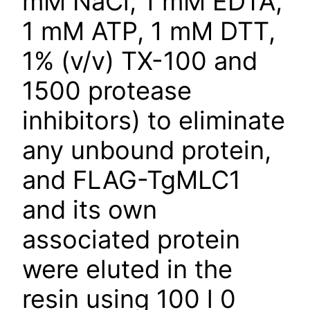
mM NaCl, 1 mM EDTA,
1 mM ATP, 1 mM DTT,
1% (v/v) TX-100 and
1500 protease
inhibitors) to eliminate
any unbound protein,
and FLAG-TgMLC1
and its own
associated protein
were eluted in the
resin using 100 l 0