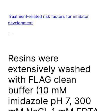
Skip
to
Treatment‐related risk factors for inhibitor
content
development
Resins were
extensively washed
with FLAG clean
buffer (10 mM
imidazole pH 7, 300