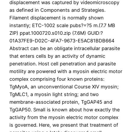
displacement was captured by videomicroscopy
as defined in Components and Strategies.
Filament displacement is normally shown
instantly; ETC-1002 scale pubs?=?5 m.(7.7 MB
ZIP) ppat.1000720.s010.zip (7.6M) GUID:?
01A37FE9-D02C-4FA7-9673-E5AC81BDB664
Abstract can be an obligate intracellular parasite
that enters cells by an activity of dynamic
penetration. Host cell penetration and parasite
motility are powered with a myosin electric motor
complex comprising four known proteins:
TgMyoA, an unconventional Course XIV myosin;
TgMLC1, a myosin light string; and two
membrane-associated protein, TgGAP45 and
TgGAP50. Small is known about how exactly the
activity from the myosin electric motor complex
is governed. Here, we present that treatment of