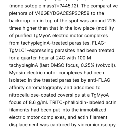
(monoisotopic mass?=?445.12). The comparative
plethora of V46GEYDGACESPSCR59 to the
backdrop ion in top of the spot was around 225
times higher than that in the low place (motility
of purified TgMyoA electric motor complexes
from tachypleginA-treated parasites. FLAG-
TgMLC1-expressing parasites had been treated
for a quarter-hour at 24C with 100 M
tachypleginA (last DMSO focus, 0.25% (vol:vol)).
Myosin electric motor complexes had been
isolated in the treated parasites by anti-FLAG
affinity chromatography and adsorbed to
nitrocellulose-coated coverslips at a TgMyoA
focus of 8.6 g/ml. TRITC-phalloidin-labeled actin
filaments had been put into the immobilized
electric motor complexes, and actin filament
displacement was captured by videomicroscopy