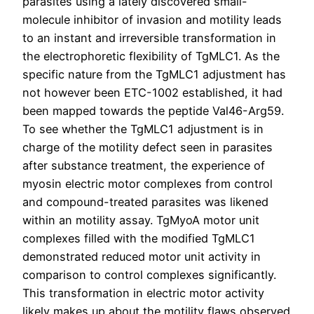
parasites using a lately discovered small-
molecule inhibitor of invasion and motility leads
to an instant and irreversible transformation in
the electrophoretic flexibility of TgMLC1. As the
specific nature from the TgMLC1 adjustment has
not however been ETC-1002 established, it had
been mapped towards the peptide Val46-Arg59.
To see whether the TgMLC1 adjustment is in
charge of the motility defect seen in parasites
after substance treatment, the experience of
myosin electric motor complexes from control
and compound-treated parasites was likened
within an motility assay. TgMyoA motor unit
complexes filled with the modified TgMLC1
demonstrated reduced motor unit activity in
comparison to control complexes significantly.
This transformation in electric motor activity
likely makes up about the motility flaws observed