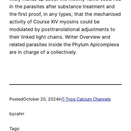
in the parasites after substance treatment and
the first proof, in any types, that the mechanised
activity of Course XIV myosins could be
modulated by posttranslational adjustments to
their linked light chains. Writer Overview and
related parasites inside the Phylum Apicomplexa
are in charge of a collectively.
Posted
October 20, 2024
in
T-Type Calcium Channels
by
cahrr
Tags: