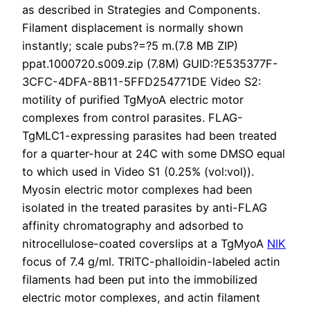
as described in Strategies and Components.
Filament displacement is normally shown
instantly; scale pubs?=?5 m.(7.8 MB ZIP)
ppat.1000720.s009.zip (7.8M) GUID:?E535377F-
3CFC-4DFA-8B11-5FFD254771DE Video S2:
motility of purified TgMyoA electric motor
complexes from control parasites. FLAG-
TgMLC1-expressing parasites had been treated
for a quarter-hour at 24C with some DMSO equal
to which used in Video S1 (0.25% (vol:vol)).
Myosin electric motor complexes had been
isolated in the treated parasites by anti-FLAG
affinity chromatography and adsorbed to
nitrocellulose-coated coverslips at a TgMyoA
NIK
focus of 7.4 g/ml. TRITC-phalloidin-labeled actin
filaments had been put into the immobilized
electric motor complexes, and actin filament