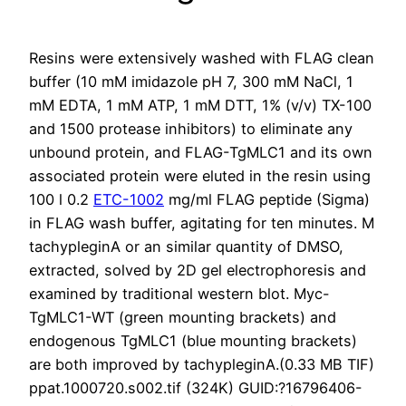
Resins were extensively washed with FLAG clean
buffer (10 mM imidazole pH 7, 300 mM NaCl, 1
mM EDTA, 1 mM ATP, 1 mM DTT, 1% (v/v) TX-100
and 1500 protease inhibitors) to eliminate any
unbound protein, and FLAG-TgMLC1 and its own
associated protein were eluted in the resin using
100 l 0.2
ETC-1002
mg/ml FLAG peptide (Sigma)
in FLAG wash buffer, agitating for ten minutes. M
tachypleginA or an similar quantity of DMSO,
extracted, solved by 2D gel electrophoresis and
examined by traditional western blot. Myc-
TgMLC1-WT (green mounting brackets) and
endogenous TgMLC1 (blue mounting brackets)
are both improved by tachypleginA.(0.33 MB TIF)
ppat.1000720.s002.tif (324K) GUID:?16796406-