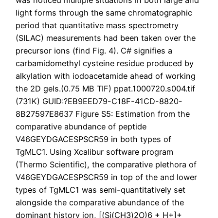
was noticed multiple situations in both large and
light forms through the same chromatographic
period that quantitative mass spectrometry
(SILAC) measurements had been taken over the
precursor ions (find Fig. 4). C# signifies a
carbamidomethyl cysteine residue produced by
alkylation with iodoacetamide ahead of working
the 2D gels.(0.75 MB TIF) ppat.1000720.s004.tif
(731K) GUID:?EB9EED79-C18F-41CD-8820-
8B27597E8637 Figure S5: Estimation from the
comparative abundance of peptide
V46GEYDGACESPSCR59 in both types of
TgMLC1. Using Xcalibur software program
(Thermo Scientific), the comparative plethora of
V46GEYDGACESPSCR59 in top of the and lower
types of TgMLC1 was semi-quantitatively set
alongside the comparative abundance of the
dominant history ion, [(Si(CH3)2O)6 + H+]+