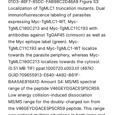
01D3-46F7-85DC-FAB98C2D46A9 Figure S3:
Localization of TgMLC1 truncation mutants. Dual
immunofluorescence labeling of parasites
expressing Myc-TgMLC1-WT, Myc-
TgMLC180C213 and Myc-TgMLC11C193 with
antibodies against TgGAP45 (crimson) as well as
the Myc epitope label (green). Myc-
TgMLC11C193 and Myc-TgMLC1-WT localize
towards the parasite periphery, whereas Myc-
TgMLC180C213 localizes towards the cytosol.
(0.51 MB TIF) ppat.1000720.s003.tif (497K)
GUID:?09655913-E640-4A92-B61F-
BAA5AE816A1D Amount S4: MS/MS spectral
range of the peptide V46GEYDGACESPSCR59.
Low energy collision-induced dissociation
MS/MS range for the doubly-charged ion from
the V46GEYDGACESPSCR59 peptide. This range