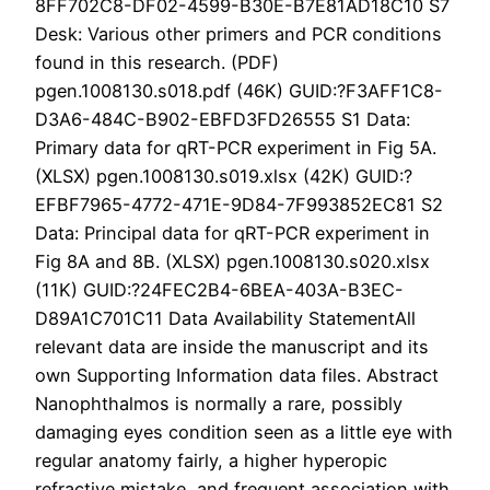
8FF702C8-DF02-4599-B30E-B7E81AD18C10 S7
Desk: Various other primers and PCR conditions
found in this research. (PDF)
pgen.1008130.s018.pdf (46K) GUID:?F3AFF1C8-
D3A6-484C-B902-EBFD3FD26555 S1 Data:
Primary data for qRT-PCR experiment in Fig 5A.
(XLSX) pgen.1008130.s019.xlsx (42K) GUID:?
EFBF7965-4772-471E-9D84-7F993852EC81 S2
Data: Principal data for qRT-PCR experiment in
Fig 8A and 8B. (XLSX) pgen.1008130.s020.xlsx
(11K) GUID:?24FEC2B4-6BEA-403A-B3EC-
D89A1C701C11 Data Availability StatementAll
relevant data are inside the manuscript and its
own Supporting Information data files. Abstract
Nanophthalmos is normally a rare, possibly
damaging eyes condition seen as a little eye with
regular anatomy fairly, a higher hyperopic
refractive mistake, and frequent association with