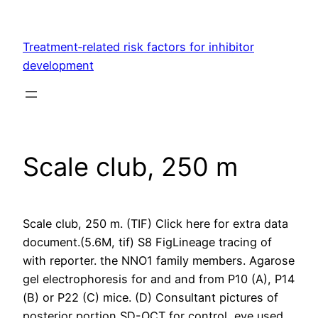
Skip
to
Treatment‐related risk factors for inhibitor
content
development
Scale club, 250 m
Scale club, 250 m. (TIF) Click here for extra data
document.(5.6M, tif) S8 FigLineage tracing of
with reporter. the NNO1 family members. Agarose
gel electrophoresis for and and from P10 (A), P14
(B) or P22 (C) mice. (D) Consultant pictures of
posterior portion SD-OCT for control, eye used