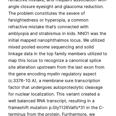
angle closure eyesight and glaucoma reduction.
The problem constitutes the severe of
farsightedness or hyperopia, a common
refractive mistake that’s connected with
amblyopia and strabismus in kids. NNO1 was the
initial mapped nanophthalmos locus. We utilized
mixed pooled exome sequencing and solid
linkage data in the top family members utilized to
map this locus to recognize a canonical splice
site alteration upstream from the last exon from
the gene encoding myelin regulatory aspect
(c.3376-1G A), a membrane sure transcription
factor that undergoes autoproteolytic cleavage
for nuclear localization. This variant created a
well balanced RNA transcript, resulting in a
frameshift mutation p.Gly1126Valfs*31 in the C-
terminus from the protein. Furthermore, we