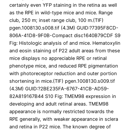
certainly even YFP staining in the retina as well
as the RPE in wild-type mice and mice. Range
club, 250 m; inset range club, 100 m.(TIF)
pgen.1008130.s008.tif (4.3M) GUID:?7395F8CD-
806A-41D8-9F0B-Compact disc1640B79CDF S9
Fig: Histologic analysis of and mice. Hematoxylin
and eosin staining of P22 adult areas from these
mice displays no appreciable RPE or retinal
phenotype mice, and reduced RPE pigmentation
with photoreceptor reduction and outer portion
shortening in mice.(TIF) pgen.1008130.s009.tif
(4.3M) GUID:?2BE235FA-6767-41CB-AD59-
82A819167B44 S10 Fig: TMEM98 expression in
developing and adult retinal areas. TMEM98
appearance is normally restricted towards the
RPE generally, with weaker appearance in sclera
and retina in P22 mice. The known degree of