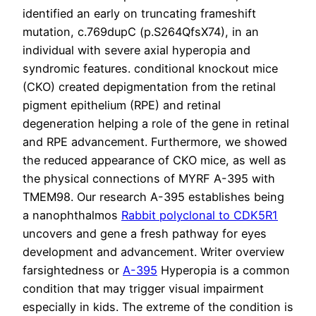
identified an early on truncating frameshift
mutation, c.769dupC (p.S264QfsX74), in an
individual with severe axial hyperopia and
syndromic features. conditional knockout mice
(CKO) created depigmentation from the retinal
pigment epithelium (RPE) and retinal
degeneration helping a role of the gene in retinal
and RPE advancement. Furthermore, we showed
the reduced appearance of CKO mice, as well as
the physical connections of MYRF A-395 with
TMEM98. Our research A-395 establishes being
a nanophthalmos
Rabbit polyclonal to CDK5R1
uncovers and gene a fresh pathway for eyes
development and advancement. Writer overview
farsightedness or
A-395
Hyperopia is a common
condition that may trigger visual impairment
especially in kids. The extreme of the condition is