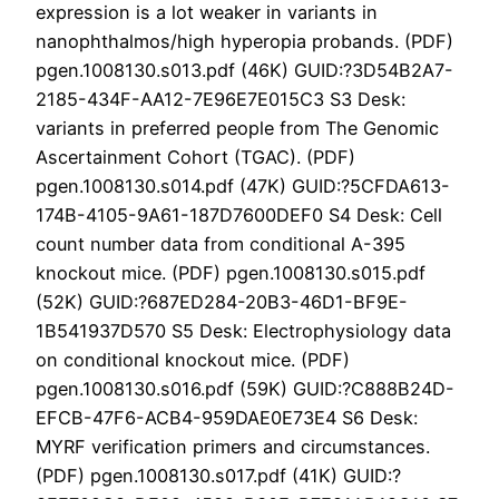
expression is a lot weaker in variants in
nanophthalmos/high hyperopia probands. (PDF)
pgen.1008130.s013.pdf (46K) GUID:?3D54B2A7-
2185-434F-AA12-7E96E7E015C3 S3 Desk:
variants in preferred people from The Genomic
Ascertainment Cohort (TGAC). (PDF)
pgen.1008130.s014.pdf (47K) GUID:?5CFDA613-
174B-4105-9A61-187D7600DEF0 S4 Desk: Cell
count number data from conditional A-395
knockout mice. (PDF) pgen.1008130.s015.pdf
(52K) GUID:?687ED284-20B3-46D1-BF9E-
1B541937D570 S5 Desk: Electrophysiology data
on conditional knockout mice. (PDF)
pgen.1008130.s016.pdf (59K) GUID:?C888B24D-
EFCB-47F6-ACB4-959DAE0E73E4 S6 Desk:
MYRF verification primers and circumstances.
(PDF) pgen.1008130.s017.pdf (41K) GUID:?