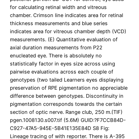
for calculating retinal width and vitreous
chamber. Crimson line indicates area for retinal
thickness measurements and blue series
indicates area for vitreous chamber depth (VCD)
measurements. (E) Quantitative evaluation of
axial duration measurements from P22
enucleated eye. There is absolutely no
statistically factor in eyes size across using
pairwise evaluations across each couple of
genotypes (two tailed Learners eyes displaying
preservation of RPE pigmentation no appreciable
difference between genotypes. Discontinuity in
pigmentation corresponds towards the certain
section of optic nerve. Range club, 250 m.(TIF)
pgen.1008130.s007.tif (5.6M) GUID:?F7CCB84D-
C927-47A5-945E-5B41E135E84D S8 Fig:
Lineage tracing of with reporter. There is A-395