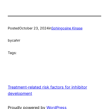
Posted
October 23, 2024
in
Sphingosine Kinase
by
cahrr
Tags:
Treatment‐related risk factors for inhibitor
development
Proudly powered by
WordPress