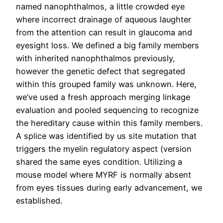
named nanophthalmos, a little crowded eye
where incorrect drainage of aqueous laughter
from the attention can result in glaucoma and
eyesight loss. We defined a big family members
with inherited nanophthalmos previously,
however the genetic defect that segregated
within this grouped family was unknown. Here,
we’ve used a fresh approach merging linkage
evaluation and pooled sequencing to recognize
the hereditary cause within this family members.
A splice was identified by us site mutation that
triggers the myelin regulatory aspect (version
shared the same eyes condition. Utilizing a
mouse model where MYRF is normally absent
from eyes tissues during early advancement, we
established.