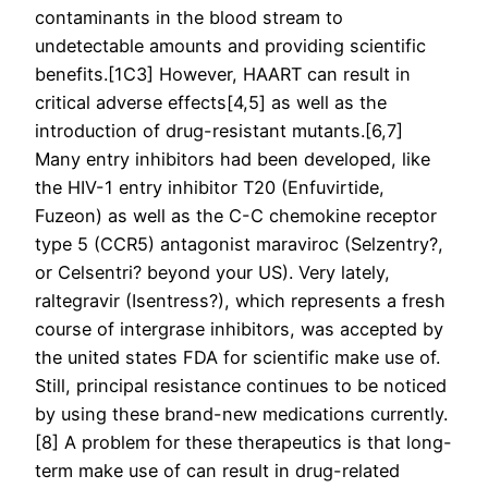
contaminants in the blood stream to
undetectable amounts and providing scientific
benefits.[1C3] However, HAART can result in
critical adverse effects[4,5] as well as the
introduction of drug-resistant mutants.[6,7]
Many entry inhibitors had been developed, like
the HIV-1 entry inhibitor T20 (Enfuvirtide,
Fuzeon) as well as the C-C chemokine receptor
type 5 (CCR5) antagonist maraviroc (Selzentry?,
or Celsentri? beyond your US). Very lately,
raltegravir (Isentress?), which represents a fresh
course of intergrase inhibitors, was accepted by
the united states FDA for scientific make use of.
Still, principal resistance continues to be noticed
by using these brand-new medications currently.
[8] A problem for these therapeutics is that long-
term make use of can result in drug-related