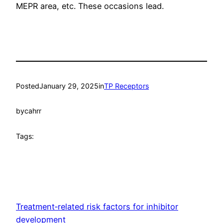
MEPR area, etc. These occasions lead.
Posted
January 29, 2025
in
TP Receptors
by
cahrr
Tags:
Treatment‐related risk factors for inhibitor
development