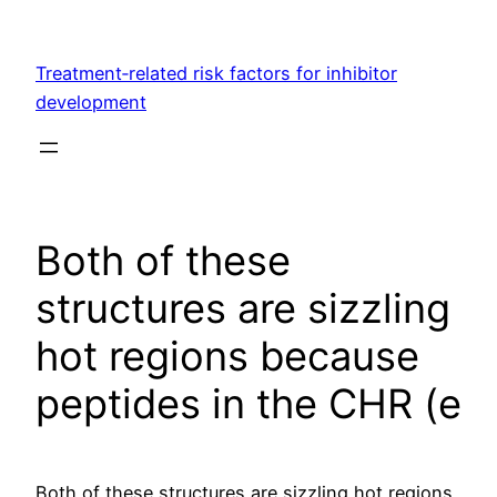
Skip
to
Treatment‐related risk factors for inhibitor
content
development
Both of these
structures are sizzling
hot regions because
peptides in the CHR (e
Both of these structures are sizzling hot regions