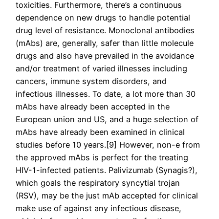
toxicities. Furthermore, there’s a continuous
dependence on new drugs to handle potential
drug level of resistance. Monoclonal antibodies
(mAbs) are, generally, safer than little molecule
drugs and also have prevailed in the avoidance
and/or treatment of varied illnesses including
cancers, immune system disorders, and
infectious illnesses. To date, a lot more than 30
mAbs have already been accepted in the
European union and US, and a huge selection of
mAbs have already been examined in clinical
studies before 10 years.[9] However, non-e from
the approved mAbs is perfect for the treating
HIV-1-infected patients. Palivizumab (Synagis?),
which goals the respiratory syncytial trojan
(RSV), may be the just mAb accepted for clinical
make use of against any infectious disease,