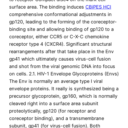
surface area. The binding induces
CBiPES HCl
comprehensive conformational adjustments in
gp120, leading to the forming of the coreceptor-
binding site and allowing binding of gp120 to a
coreceptor, either CCR5 or C-X-C chemokine
receptor type 4 (CXCR4). Significant structural
rearrangements after that take place in the Env
gp41 which ultimately causes virus-cell fusion
and shot from the viral genomic DNA into focus
on cells. 2.1. HIV-1 Envelope Glycoproteins (Envs)
The Env is normally an average type I viral
envelope proteins. It really is synthesized being a
precursor glycoprotein, gp160, which is normally
cleaved right into a surface area subunit
proteolytically, gp120 (for receptor and
coreceptor binding), and a transmembrane
subunit, gp41 (for virus-cell fusion). Both