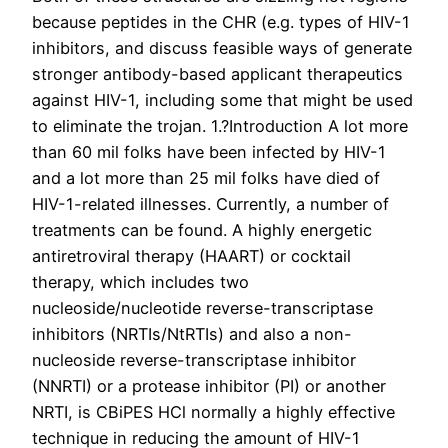
because peptides in the CHR (e.g. types of HIV-1
inhibitors, and discuss feasible ways of generate
stronger antibody-based applicant therapeutics
against HIV-1, including some that might be used
to eliminate the trojan. 1.?Introduction A lot more
than 60 mil folks have been infected by HIV-1
and a lot more than 25 mil folks have died of
HIV-1-related illnesses. Currently, a number of
treatments can be found. A highly energetic
antiretroviral therapy (HAART) or cocktail
therapy, which includes two
nucleoside/nucleotide reverse-transcriptase
inhibitors (NRTIs/NtRTIs) and also a non-
nucleoside reverse-transcriptase inhibitor
(NNRTI) or a protease inhibitor (PI) or another
NRTI, is CBiPES HCl normally a highly effective
technique in reducing the amount of HIV-1