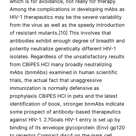
which is for avoidance, not really for therapy.
Among the complications in developing mAbs as
HIV-1 therapeutics may be the severe variability
from the virus as well as the speedy introduction
of resistant mutants.[10] This involves that
antibodies exhibit enough degree of breadth and
potently neutralize genetically different HIV-1
isolates. Regardless of the unsatisfactory results
from CBiPES HCl many broadly neutralizing
mAbs (bnmAbs) examined in human scientific
trials, the actual fact that unaggressive
immunization is normally defensive as
prophylaxis CBiPES HCl in pets and the latest
identification of book, stronger bnmAbs indicate
some prospect of antibody-based therapeutics
against HIV-1. 2.?Goals HIV-1 entry is set up by
binding of its envelope glycoprotein (Env) gp120
to receptor Compact disc4 on the mark cell