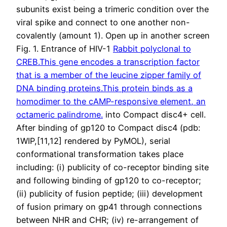
subunits exist being a trimeric condition over the
viral spike and connect to one another non-
covalently (amount 1). Open up in another screen
Fig. 1. Entrance of HIV-1
Rabbit polyclonal to
CREB.This gene encodes a transcription factor
that is a member of the leucine zipper family of
DNA binding proteins.This protein binds as a
homodimer to the cAMP-responsive element, an
octameric palindrome.
into Compact disc4+ cell.
After binding of gp120 to Compact disc4 (pdb:
1WIP,[11,12] rendered by PyMOL), serial
conformational transformation takes place
including: (i) publicity of co-receptor binding site
and following binding of gp120 to co-receptor;
(ii) publicity of fusion peptide; (iii) development
of fusion primary on gp41 through connections
between NHR and CHR; (iv) re-arrangement of