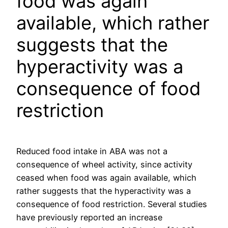
food was again
available, which rather
suggests that the
hyperactivity was a
consequence of food
restriction
Reduced food intake in ABA was not a
consequence of wheel activity, since activity
ceased when food was again available, which
rather suggests that the hyperactivity was a
consequence of food restriction. Several studies
have previously reported an increase