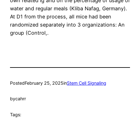
own related Ig and on the percentage of usage of
water and regular meals (Kliba Nafag, Germany).
At D1 from the process, all mice had been
randomized separately into 3 organizations: An
group (Control,.
Posted
February 25, 2025
in
Stem Cell Signaling
by
cahrr
Tags: