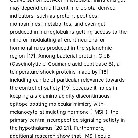
may depend on different microbiota-derived
indicators, such as protein, peptides,
monoamines, metabolites, and even gut-
produced immunoglobulins getting access to the
mind or modulating afferent neuronal or
hormonal rules produced in the splanchnic
region [17]. Among bacterial protein, ClpB
(Caseinolytic p-Coumaric acid peptidase B), a
temperature shock proteins made by [18]
including can be of particular relevance towards
the control of satiety [19] because it holds in
keeping a six amino acidity discontinuous
epitope posting molecular mimicry with -
melanocyte-stimulating hormone (-MSH), the
primary central neuropeptide signaling satiety in
the hypothalamus [20,21]. Furthermore,
additional research show that -MSH could