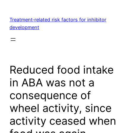
Skip
to
Treatment‐related risk factors for inhibitor
content
development
Reduced food intake
in ABA was not a
consequence of
wheel activity, since
activity ceased when