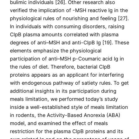
bulimic individuals [26]. Other research also
verified the implication of -MSH reactive Ig in the
physiological rules of nourishing and feeling [27].
In individuals with consuming disorders, raising
ClpB plasma amounts correlated with plasma
degrees of anti–MSH and anti-ClpB Ig [19]. These
elements emphasize the physiological
participation of anti–MSH p-Coumaric acid Ig in
the rules of diet. Therefore, bacterial ClpB
proteins appears as an applicant for interfering
with endogenous pathway of satiety rules. To get
additional insights in its participation during
meals limitation, we performed today’s study
inside a well-established style of meals limitation
in rodents, the Activity-Based Anorexia (ABA)
model, and examined the effect of meals
restriction for the plasma ClpB proteins and its