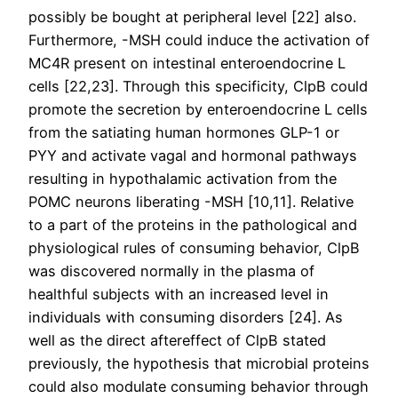
possibly be bought at peripheral level [22] also.
Furthermore, -MSH could induce the activation of
MC4R present on intestinal enteroendocrine L
cells [22,23]. Through this specificity, ClpB could
promote the secretion by enteroendocrine L cells
from the satiating human hormones GLP-1 or
PYY and activate vagal and hormonal pathways
resulting in hypothalamic activation from the
POMC neurons liberating -MSH [10,11]. Relative
to a part of the proteins in the pathological and
physiological rules of consuming behavior, ClpB
was discovered normally in the plasma of
healthful subjects with an increased level in
individuals with consuming disorders [24]. As
well as the direct aftereffect of ClpB stated
previously, the hypothesis that microbial proteins
could also modulate consuming behavior through