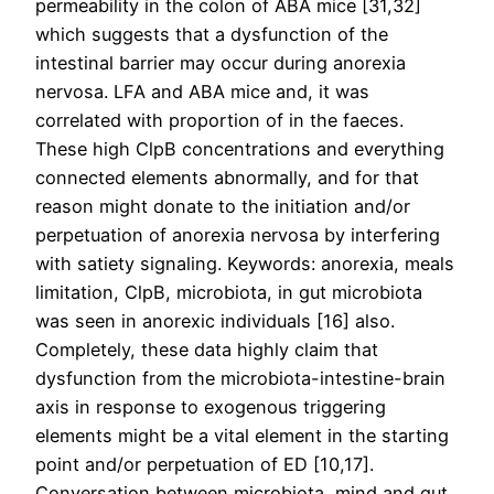
permeability in the colon of ABA mice [31,32]
which suggests that a dysfunction of the
intestinal barrier may occur during anorexia
nervosa. LFA and ABA mice and, it was
correlated with proportion of in the faeces.
These high ClpB concentrations and everything
connected elements abnormally, and for that
reason might donate to the initiation and/or
perpetuation of anorexia nervosa by interfering
with satiety signaling. Keywords: anorexia, meals
limitation, ClpB, microbiota, in gut microbiota
was seen in anorexic individuals [16] also.
Completely, these data highly claim that
dysfunction from the microbiota-intestine-brain
axis in response to exogenous triggering
elements might be a vital element in the starting
point and/or perpetuation of ED [10,17].
Conversation between microbiota, mind and gut