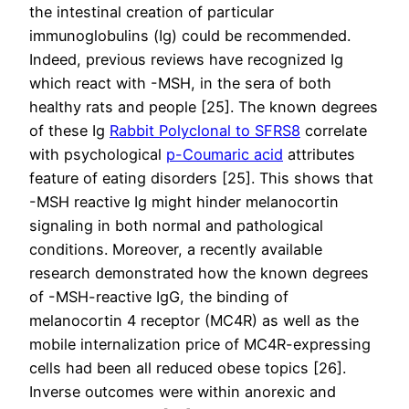
the intestinal creation of particular
immunoglobulins (Ig) could be recommended.
Indeed, previous reviews have recognized Ig
which react with -MSH, in the sera of both
healthy rats and people [25]. The known degrees
of these Ig
Rabbit Polyclonal to SFRS8
correlate
with psychological
p-Coumaric acid
attributes
feature of eating disorders [25]. This shows that
-MSH reactive Ig might hinder melanocortin
signaling in both normal and pathological
conditions. Moreover, a recently available
research demonstrated how the known degrees
of -MSH-reactive IgG, the binding of
melanocortin 4 receptor (MC4R) as well as the
mobile internalization price of MC4R-expressing
cells had been all reduced obese topics [26].
Inverse outcomes were within anorexic and