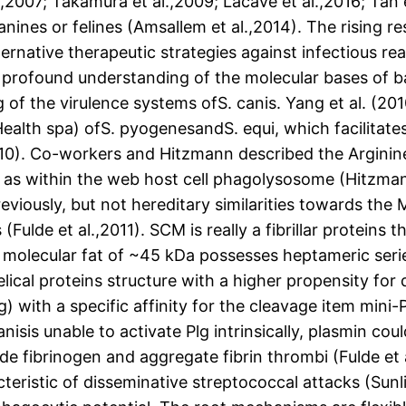
.,2007; Takamura et al.,2009; Lacave et al.,2016; Tan
nines or felines (Amsallem et al.,2014). The rising re
lternative therapeutic strategies against infectious re
profound understanding of the molecular bases of bac
 of the virulence systems ofS. canis. Yang et al. (2
alth spa) ofS. pyogenesandS. equi, which facilitates
010). Co-workers and Hitzmann described the Arginin
, as within the web host cell phagolysosome (Hitzmann
reviously, but not hereditary similarities towards th
lde et al.,2011). SCM is really a fibrillar proteins th
 a molecular fat of ~45 kDa possesses heptameric ser
lical proteins structure with a higher propensity for 
 with a specific affinity for the cleavage item mini-P
isis unable to activate Plg intrinsically, plasmin cou
de fibrinogen and aggregate fibrin thrombi (Fulde et 
eristic of disseminative streptococcal attacks (Sunlig