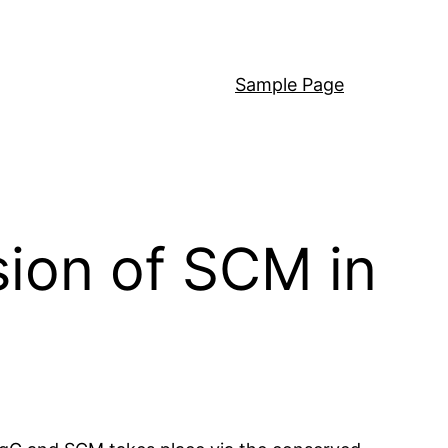
Sample Page
sion of SCM in