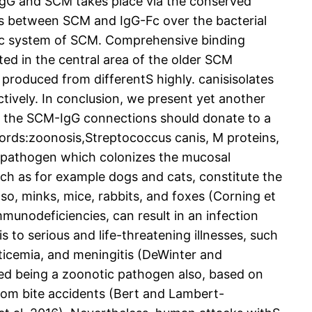
IgG and SCM takes place via the conserved
ns between SCM and IgG-Fc over the bacterial
tic system of SCM. Comprehensive binding
ed in the central area of the older SCM
produced from differentS highly. canisisolates
ctively. In conclusion, we present yet another
m the SCM-IgG connections should donate to a
ords:zoonosis,Streptococcus canis, M proteins,
c pathogen which colonizes the mucosal
ch as for example dogs and cats, constitute the
so, minks, mice, rabbits, and foxes (Corning et
immunodeficiencies, can result in an infection
 to serious and life-threatening illnesses, such
ticemia, and meningitis (DeWinter and
ized being a zoonotic pathogen also, based on
rom bite accidents (Bert and Lambert-