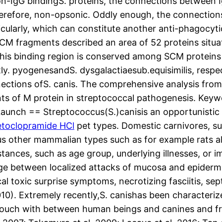
on-IgG bindingS. proteins, the connections between 
herefore, non-opsonic. Oddly enough, the connectio
icularly, which can constitute another anti-phagocy
CM fragments described an area of 52 proteins situat
 This binding region is conserved among SCM proteins 
tly. pyogenesandS. dysgalactiaesub.equisimilis, respe
ections ofS. canis. The comprehensive analysis fro
s of M protein in streptococcal pathogenesis. Keyw
Launch == Streptococcus(S.)canisis an opportunisti
toclopramide HCl
pet types. Domestic carnivores, su
us other mammalian types such as for example rats al
umstances, such as age group, underlying illnesses, or 
nge between localized attacks of mucosa and epidermis
 toxic surprise symptoms, necrotizing fasciitis, sep
2010). Extremely recently,S. canishas been character
 touch with between human beings and canines and f