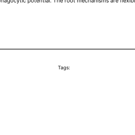
-phagocytic potential. The root mechanisms are flexi
Tags: