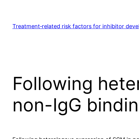
Skip
to
content
Treatment‐related risk factors for inhibitor dev
Following hete
non-IgG bindi