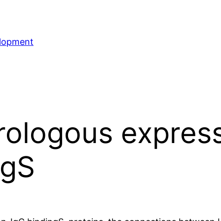
elopment
rologous expres
ngS