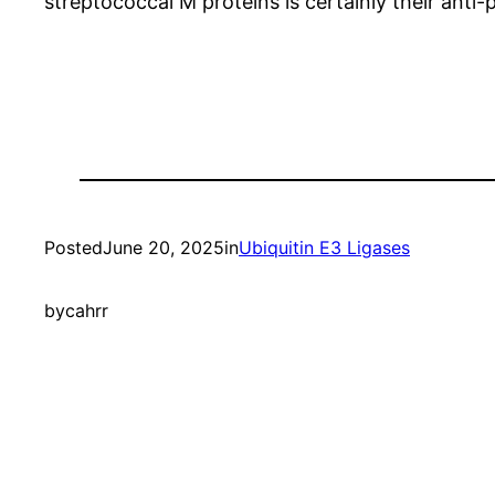
streptococcal M proteins is certainly their anti
Posted
June 20, 2025
in
Ubiquitin E3 Ligases
by
cahrr