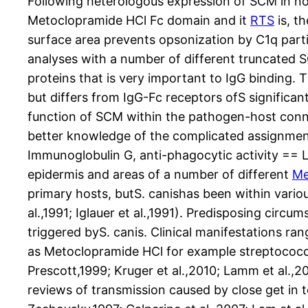
Following heterologous expression of SCM in n
Metoclopramide HCl Fc domain and it
RTS
is, t
surface area prevents opsonization by C1q part
analyses with a number of different truncated S
proteins that is very important to IgG binding.
but differs from IgG-Fc receptors ofS significan
function of SCM within the pathogen-host conn
better knowledge of the complicated assignment
Immunoglobulin G, anti-phagocytic activity == 
epidermis and areas of a number of different
Me
primary hosts, butS. canishas been within vario
al.,1991; Iglauer et al.,1991). Predisposing circ
triggered byS. canis. Clinical manifestations ra
as Metoclopramide HCl for example streptococcal
Prescott,1999; Kruger et al.,2010; Lamm et al.,
reviews of transmission caused by close get in