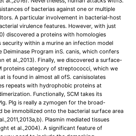
 et al.,2016). Nevertheless, human attacks withS.
sistances of bacterias against one or multiple
altors. A particular involvement in bacterial-host
terial virulence features. However, with just
010) discovered a proteins with homologies
 security within a murine an infection model
e Deiminase Program inS. canis, which confers
 et al.,2013). Finally, we discovered a surface-
e M proteins category of streptococci, which we
at is found in almost all ofS. canisisolates
ies repeats with hydrophobic proteins at
dimerization. Functionally, SCM takes its
lg. Plg is really a zymogen for the broad-
ld be immobilized onto the bacterial surface area
al.,2011,2013a,b). Plasmin mediated tissues
ht et al.,2004). A significant feature of