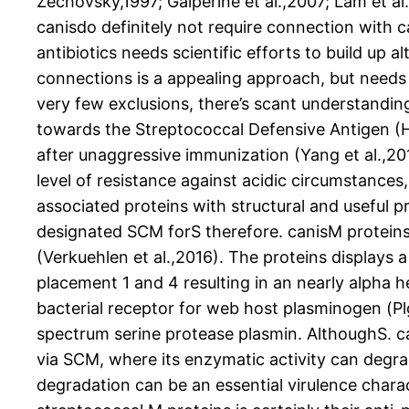
Zechovsky,1997; Galperine et al.,2007; Lam et al
canisdo definitely not require connection with ca
antibiotics needs scientific efforts to build up a
connections is a appealing approach, but needs 
very few exclusions, there’s scant understanding
towards the Streptococcal Defensive Antigen (He
after unaggressive immunization (Yang et al.,2
level of resistance against acidic circumstances
associated proteins with structural and useful p
designated SCM forS therefore. canisM proteins (Fu
(Verkuehlen et al.,2016). The proteins displays
placement 1 and 4 resulting in an nearly alpha he
bacterial receptor for web host plasminogen (Plg)
spectrum serine protease plasmin. AlthoughS. can
via SCM, where its enzymatic activity can degra
degradation can be an essential virulence charact