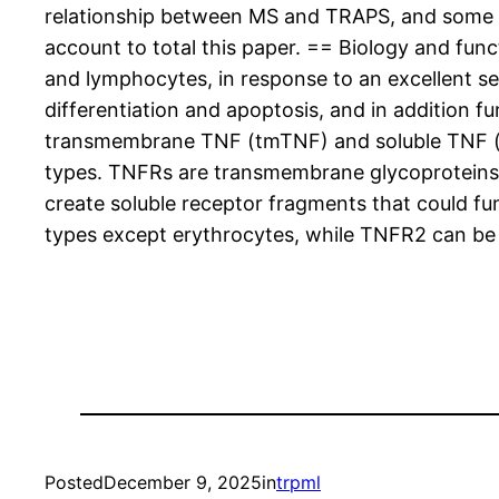
relationship between MS and TRAPS, and some que
account to total this paper. == Biology and fu
and lymphocytes, in response to an excellent selec
differentiation and apoptosis, and in addition 
transmembrane TNF (tmTNF) and soluble TNF (sT
types. TNFRs are transmembrane glycoproteins s
create soluble receptor fragments that could fun
types except erythrocytes, while TNFR2 can be in
Posted
December 9, 2025
in
trpml