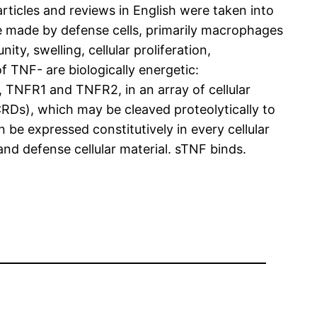
rticles and reviews in English were taken into
e made by defense cells, primarily macrophages
ty, swelling, cellular proliferation,
 TNF- are biologically energetic:
TNFR1 and TNFR2, in an array of cellular
RDs), which may be cleaved proteolytically to
be expressed constitutively in every cellular
and defense cellular material. sTNF binds.