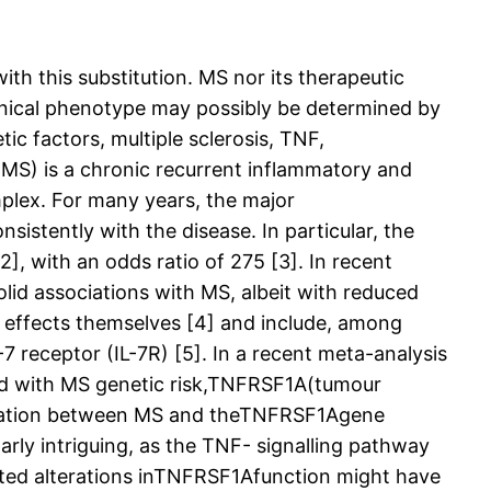
th this substitution. MS nor its therapeutic
linical phenotype may possibly be determined by
c factors, multiple sclerosis, TNF,
MS) is a chronic recurrent inflammatory and
mplex. For many years, the major
istently with the disease. In particular, the
, with an odds ratio of 275 [3]. In recent
lid associations with MS, albeit with reduced
l effects themselves [4] and include, among
7 receptor (IL-7R) [5]. In a recent meta-analysis
ated with MS genetic risk,TNFRSF1A(tumour
sociation between MS and theTNFRSF1Agene
rly intriguing, as the TNF- signalling pathway
iated alterations inTNFRSF1Afunction might have