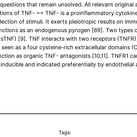
stions that remain unsolved. All relevant original a
nctions of TNF- == TNF- is a proinflammatory cytokin
tion of stimuli. It exerts pleiotropic results on immuni
functions as an endogenous pyrogen [69]. Two types of
NF) [9]. TNF interacts with two receptors (TNFR), 
een as a four cysteine-rich extracellular domains (C
ction as organic TNF- antagonists [10,11]. TNFR1 can 
ducible and indicated preferentially by endothelial 
Tags: