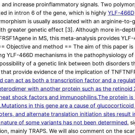
 and increase proinflammatory signals. Two polymor
d in intron 6 of the gene, which is highly
YLF-466D
ymorphism is usually associated with an arginine-to-g
ith greater genetic effect [3]. Although more in-dept
FRSF1Agene in MS, this meta-analysis provides YLF-4
= Objective and method == The aim of this paper is u
ng YLF-466D mechanisms in the pathophysiology of MS
ossibility of a genetic link between both disorders
ata that provide evidence of the implication of TNFTN
nd can act as both a transcription factor and a regul
erodimer with another protein such as the retinoid X
at shock factors and immunophilins.The protein is typ
.Mutations in this gene are a cause of glucocorticoid 
oters, and alternate translation initiation sites resul
th nature of some variants has not been determined.
si
on, mainly TRAPS. We will also comment on the scarce