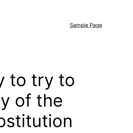
Sample Page
 to try to
y of the
bstitution