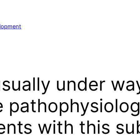
elopment
sually under way
 pathophysiolog
ents with this su