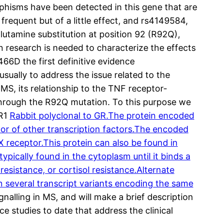
phisms have been detected in this gene that are
frequent but of a little effect, and rs4149584,
lutamine substitution at position 92 (R92Q),
h research is needed to characterize the effects
66D the first definitive evidence
sually to address the issue related to the
, its relationship to the TNF receptor-
 through the R92Q mutation. To this purpose we
FR1
Rabbit polyclonal to GR.The protein encoded
ator of other transcription factors.The encoded
 receptor.This protein can also be found in
ically found in the cytoplasm until it binds a
resistance, or cortisol resistance.Alternate
t in several transcript variants encoding the same
gnalling in MS, and will make a brief description
 studies to date that address the clinical