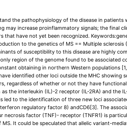
and the pathophysiology of the disease in patients wi
g may increase proinflammatory signals; the final c
s that have not yet been recognized. Keywords:geneti
ction to the genetics of MS == Multiple sclerosis (
nants of susceptibility to this disease are highly co
nly region of the genome found to be associated cons
ant obtaining in northern Western populations [1,2]
ve identified other loci outside the MHC showing so
ers, regardless of whether or not they have functiona
s the interleukin (IL)-2 receptor (IL-2RA) and the IL-
s led to the identification of three new loci associ
(interferon regulatory factor 8) andCD6[3]. The as
ecrosis factor (TNF)- receptor (TNFR1) is particula
f MS. It could be speculated that allelic variant-med