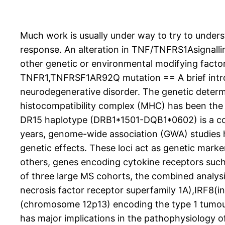
Much work is usually under way to try to underst
response. An alteration in TNF/TNFRS1Asignallin
other genetic or environmental modifying factor
TNFR1,TNFRSF1AR92Q mutation == A brief introdu
neurodegenerative disorder. The genetic determi
histocompatibility complex (MHC) has been the o
DR15 haplotype (DRB1*1501-DQB1*0602) is a const
years, genome-wide association (GWA) studies ha
genetic effects. These loci act as genetic mark
others, genes encoding cytokine receptors such a
of three large MS cohorts, the combined analysi
necrosis factor receptor superfamily 1A),IRF8
(chromosome 12p13) encoding the type 1 tumour n
has major implications in the pathophysiology o