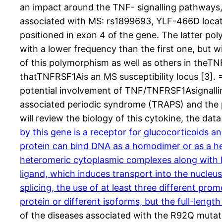
an impact around the TNF- signalling pathways,
associated with MS: rs1899693, YLF-466D locate
positioned in exon 4 of the gene. The latter pol
with a lower frequency than the first one, but w
of this polymorphism as well as others in theTN
thatTNFRSF1Ais an MS susceptibility locus [3]. =
potential involvement of TNF/TNFRSF1Asignalli
associated periodic syndrome (TRAPS) and the p
will review the biology of this cytokine, the d
by this gene is a receptor for glucocorticoids a
protein can bind DNA as a homodimer or as a het
heteromeric cytoplasmic complexes along with he
ligand, which induces transport into the nucleus
splicing, the use of at least three different prom
protein or different isoforms, but the full-leng
of the diseases associated with the R92Q mutati