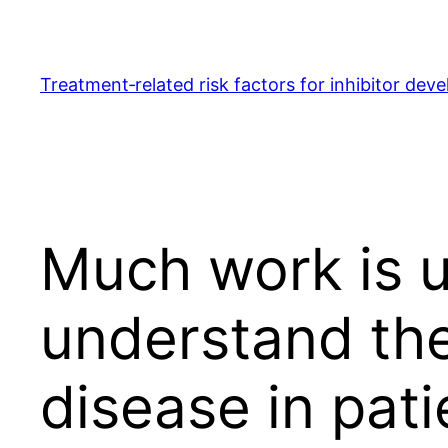
Skip
to
content
Treatment‐related risk factors for inhibitor dev
Much work is u
understand the
disease in pati