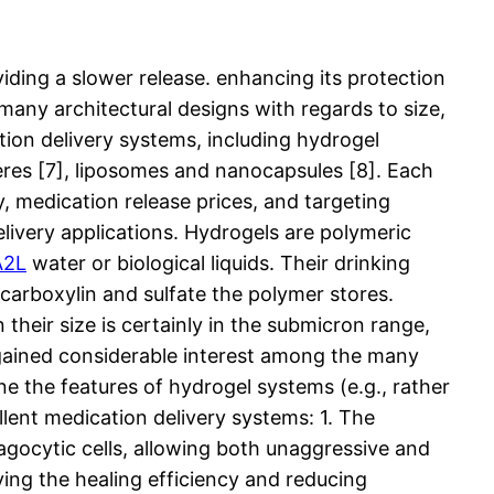
iding a slower release. enhancing its protection
 many architectural designs with regards to size,
ion delivery systems, including hydrogel
eres [7], liposomes and nanocapsules [8]. Each
ty, medication release prices, and targeting
elivery applications. Hydrogels are polymeric
A2L
water or biological liquids. Their drinking
 carboxylin and sulfate the polymer stores.
heir size is certainly in the submicron range,
 gained considerable interest among the many
ne the features of hydrogel systems (e.g., rather
llent medication delivery systems: 1. The
hagocytic cells, allowing both unaggressive and
ing the healing efficiency and reducing