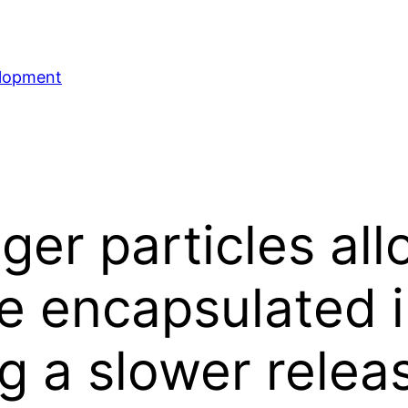
elopment
gger particles a
 encapsulated in
ng a slower relea