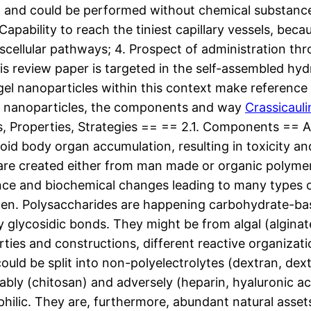
and could be performed without chemical substance rea
Capability to reach the tiniest capillary vessels, beca
nscellular pathways; 4. Prospect of administration thr
his review paper is targeted in the self-assembled hyd
ogel nanoparticles within this context make referenc
of nanoparticles, the components and way
Crassicauli
s, Properties, Strategies == == 2.1. Components == A
avoid body organ accumulation, resulting in toxicity
s are created either from man made or organic polymer
tance and biochemical changes leading to many type
ften. Polysaccharides are happening carbohydrate-ba
 glycosidic bonds. They might be from algal (alginate
ties and constructions, different reactive organizat
uld be split into non-polyelectrolytes (dextran, dextr
rably (chitosan) and adversely (heparin, hyaluronic a
ophilic. They are, furthermore, abundant natural ass