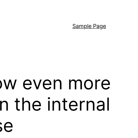
Sample Page
llow even more
 the internal
se