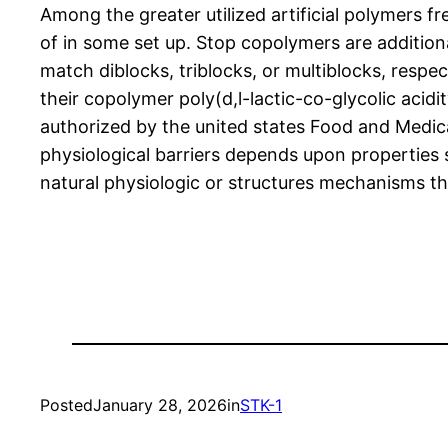
Among the greater utilized artificial polymers
of in some set up. Stop copolymers are addition
match diblocks, triblocks, or multiblocks, respec
their copolymer poly(d,l-lactic-co-glycolic aci
authorized by the united states Food and Medic
physiological barriers depends upon properties s
natural physiologic or structures mechanisms th
Posted
January 28, 2026
in
STK-1