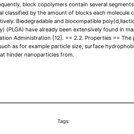
 frequently, block copolymers contain several segmen
al classified by the amount of blocks each molecule c
tively. Biodegradable and biocompatible poly(d,llactic
dity) (PLGA) have already been extensively found in 
ation Administration [12]. == 2.2. Properties == Th
uch as for example particle size, surface hydrophobi
at hinder nanoparticles from.
Tags: