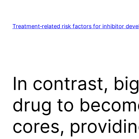
Skip
to
content
Treatment‐related risk factors for inhibitor dev
In contrast, bi
drug to become
cores, providi