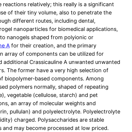
ctions relatively; this really is a significant
use of their tiny volume, also to penetrate the
ough different routes, including dental,
rogel nanoparticles for biomedical applications,
e to nanogels shaped from polyionic or
ne A
for their creation, and the primary
n array of components can be utilized for
 and additional Crassicauline A unwanted unwanted
s. The former have a very high selection of
s of biopolymer-based components. Among
sed polymers normally, shaped of repeating
), vegetable (cellulose, starch) and pet
ions, an array of molecular weights and
in, pullulan) and polyelectrolyte. Polyelectrolyte
cidity) charged. Polysaccharides are stable
ets and may become processed at low priced.