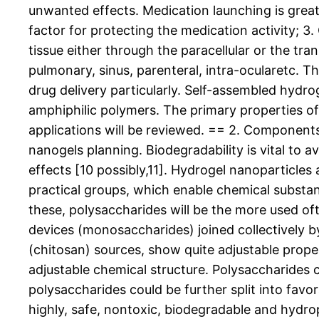
unwanted effects. Medication launching is great 
factor for protecting the medication activity; 3. 
tissue either through the paracellular or the tra
pulmonary, sinus, parenteral, intra-ocularetc. T
drug delivery particularly. Self-assembled hydr
amphiphilic polymers. The primary properties 
applications will be reviewed. == 2. Component
nanogels planning. Biodegradability is vital to 
effects [10 possibly,11]. Hydrogel nanoparticle
practical groups, which enable chemical subs
these, polysaccharides will be the more used o
devices (monosaccharides) joined collectively by
(chitosan) sources, show quite adjustable proper
adjustable chemical structure. Polysaccharides co
polysaccharides could be further split into favo
highly, safe, nontoxic, biodegradable and hydr