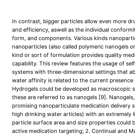
In contrast, bigger particles allow even more dr
and efficiency, aswell as the individual conform
form, and components. Various kinds nanopartic
nanoparticles (also called polymeric nanogels o
kind or sort of formulation provides quality medi
capability. This review features the usage of se
systems with three-dimensional settings that ab
water affinity is related to the current presenc
Hydrogels could be developed as macroscopic sys
these are referred to as nanogels [9]. Nanogels
promising nanoparticulate medication delivery sy
high drinking water articles) with an extremely l
particle surface area and size properties could 
active medication targeting; 2. Continual and M