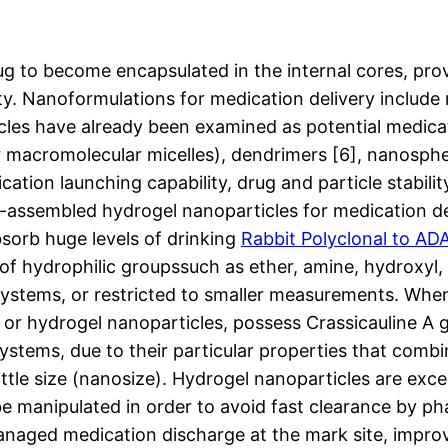
ug to become encapsulated in the internal cores, prov
ity. Nanoformulations for medication delivery include
les have already been examined as potential medicat
r macromolecular micelles), dendrimers [6], nanosph
cation launching capability, drug and particle stabili
lf-assembled hydrogel nanoparticles for medication d
sorb huge levels of drinking
Rabbit Polyclonal to AD
e of hydrophilic groupssuch as ether, amine, hydroxyl,
tems, or restricted to smaller measurements. When t
, or hydrogel nanoparticles, possess Crassicauline A
stems, due to their particular properties that combi
ittle size (nanosize). Hydrogel nanoparticles are exce
be manipulated in order to avoid fast clearance by p
anaged medication discharge at the mark site, improv