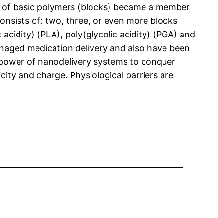
ts of basic polymers (blocks) became a member
onsists of: two, three, or even more blocks
 acidity) (PLA), poly(glycolic acidity) (PGA) and
managed medication delivery and also have been
e power of nanodelivery systems to conquer
city and charge. Physiological barriers are