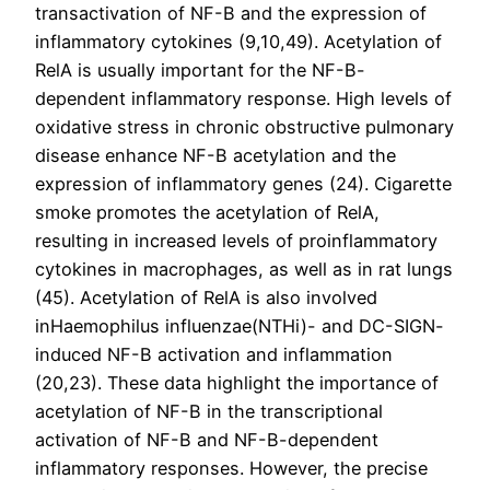
transactivation of NF-B and the expression of
inflammatory cytokines (9,10,49). Acetylation of
RelA is usually important for the NF-B-
dependent inflammatory response. High levels of
oxidative stress in chronic obstructive pulmonary
disease enhance NF-B acetylation and the
expression of inflammatory genes (24). Cigarette
smoke promotes the acetylation of RelA,
resulting in increased levels of proinflammatory
cytokines in macrophages, as well as in rat lungs
(45). Acetylation of RelA is also involved
inHaemophilus influenzae(NTHi)- and DC-SIGN-
induced NF-B activation and inflammation
(20,23). These data highlight the importance of
acetylation of NF-B in the transcriptional
activation of NF-B and NF-B-dependent
inflammatory responses. However, the precise