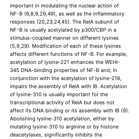
important in modulating the nuclear action of
NF-B (6,8,9,29,49), as well as the inflammatory
responses (20,23,24,45). The RelA subunit of
NF-B is usually acetylated by p300/CBP in a
stimulus-coupled manner on different lysines
(5,9,29). Modification of each of these lysines
affects different functions of NF-B. For example,
acetylation of lysine-221 enhances the WEHI-
345 DNA-binding properties of NF-B and, in
conjunction with the acetylation of lysine-218,
impairs the assembly of RelA with IB. Acetylation
of lysine-310 is usually important for the
transcriptional activity of RelA but does not
affect its DNA binding or its assembly with IB (9).
Abolishing lysine-310 acetylation, either by
mutating lysine-310 to arginine or by histone
deacetylases, significantly inhibits the