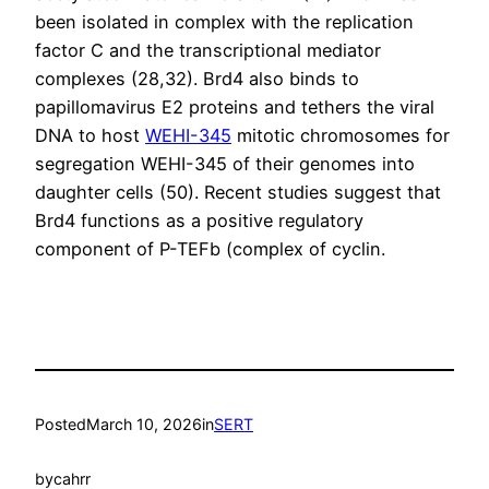
been isolated in complex with the replication
factor C and the transcriptional mediator
complexes (28,32). Brd4 also binds to
papillomavirus E2 proteins and tethers the viral
DNA to host
WEHI-345
mitotic chromosomes for
segregation WEHI-345 of their genomes into
daughter cells (50). Recent studies suggest that
Brd4 functions as a positive regulatory
component of P-TEFb (complex of cyclin.
Posted
March 10, 2026
in
SERT
by
cahrr