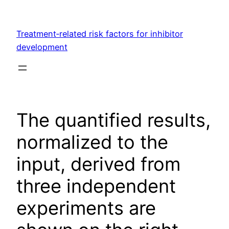
Skip
to
Treatment‐related risk factors for inhibitor
content
development
The quantified results,
normalized to the
input, derived from
three independent
experiments are