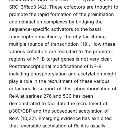
SRC-3/Rac3 (42). These cofactors are thought to
promote the rapid formation of the preinitiation
and reinitiation complexes by bridging the
sequence-specific activators to the basal
transcription machinery, thereby facilitating
multiple rounds of transcription (19). How these
various cofactors are recruited to the promoter
regions of NF-B target genes is not very clear.
Posttranscriptional modifications of NF-B
including phosphorylation and acetylation might
play a role in the recruitment of these various
cofactors. In support of this, phosphorylation of
RelA at serines 276 and 536 has been
demonstrated to facilitate the recruitment of
p300/CBP and the subsequent acetylation of
RelA (10,22). Emerging evidence has exhibited
that reversible acetylation of RelA is usually