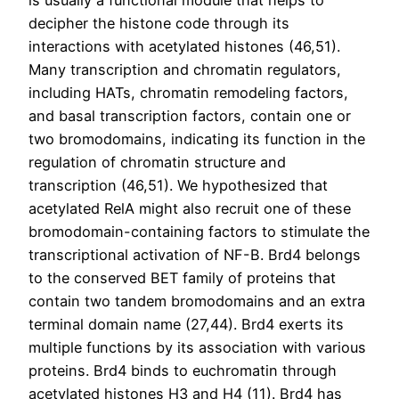
is usually a functional module that helps to
decipher the histone code through its
interactions with acetylated histones (46,51).
Many transcription and chromatin regulators,
including HATs, chromatin remodeling factors,
and basal transcription factors, contain one or
two bromodomains, indicating its function in the
regulation of chromatin structure and
transcription (46,51). We hypothesized that
acetylated RelA might also recruit one of these
bromodomain-containing factors to stimulate the
transcriptional activation of NF-B. Brd4 belongs
to the conserved BET family of proteins that
contain two tandem bromodomains and an extra
terminal domain name (27,44). Brd4 exerts its
multiple functions by its association with various
proteins. Brd4 binds to euchromatin through
acetylated histones H3 and H4 (11). Brd4 has