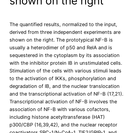
shown on the right
The quantified results, normalized to the input,
derived from three independent experiments are
shown on the right. The prototypical NF-B is
usually a heterodimer of p50 and RelA and is
sequestered in the cytoplasm by its association
with the inhibitor protein IB in unstimulated cells.
Stimulation of the cells with various stimuli leads
to the activation of IKKs, phosphorylation and
degradation of IB, and the nuclear translocation
and the transcriptional activation of NF-B (17,21).
Transcriptional activation of NF-B involves the
association of NF-B with various cofactors,
including histone acetyltransferase (HAT)
p300/CBP (16,39,42), and the nuclear receptor
coactivators SRC-1/N-CoA-1, TIF2/GRIP-1, and