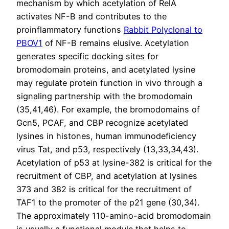
mechanism by which acetylation of RelA
activates NF-B and contributes to the
proinflammatory functions
Rabbit Polyclonal to
PBOV1
of NF-B remains elusive. Acetylation
generates specific docking sites for
bromodomain proteins, and acetylated lysine
may regulate protein function in vivo through a
signaling partnership with the bromodomain
(35,41,46). For example, the bromodomains of
Gcn5, PCAF, and CBP recognize acetylated
lysines in histones, human immunodeficiency
virus Tat, and p53, respectively (13,33,34,43).
Acetylation of p53 at lysine-382 is critical for the
recruitment of CBP, and acetylation at lysines
373 and 382 is critical for the recruitment of
TAF1 to the promoter of the p21 gene (30,34).
The approximately 110-amino-acid bromodomain