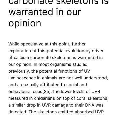
carbonate skeletons is
warranted in our
opinion
While speculative at this point, further
exploration of this potential evolutionary driver
of calcium carbonate skeletons is warranted in
our opinion. In most organisms studied
previously, the potential functions of UV
luminescence in animals are not well understood,
and are usually attributed to social and
behavioural cues[35]. the lower levels of UVR
measured in cnidarians on top of coral skeletons,
a similar drop in UVR damage to their DNA was
detected. The skeletons emitted absorbed UVR