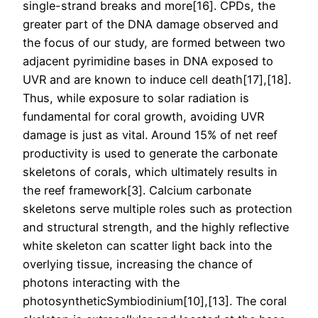
single-strand breaks and more[16]. CPDs, the
greater part of the DNA damage observed and
the focus of our study, are formed between two
adjacent pyrimidine bases in DNA exposed to
UVR and are known to induce cell death[17],[18].
Thus, while exposure to solar radiation is
fundamental for coral growth, avoiding UVR
damage is just as vital. Around 15% of net reef
productivity is used to generate the carbonate
skeletons of corals, which ultimately results in
the reef framework[3]. Calcium carbonate
skeletons serve multiple roles such as protection
and structural strength, and the highly reflective
white skeleton can scatter light back into the
overlying tissue, increasing the chance of
photons interacting with the
photosyntheticSymbiodinium[10],[13]. The coral