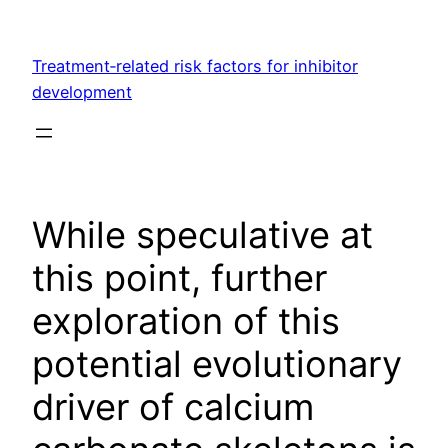
Skip
to
Treatment‐related risk factors for inhibitor
content
development
While speculative at
this point, further
exploration of this
potential evolutionary
driver of calcium