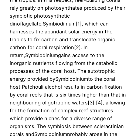
the tropics. In this respect, reef-building corals
rely greatly on photosynthates produced by their
symbiotic photosynthetic
dinoflagellate,Symbiodinium[1], which can
harnesses the abundant solar energy in the
tropics to fix carbon and translocate organic
carbon for coral respiration[2]. In
return,Symbiodiniumgains access to the
inorganic nutrients flowing from the catabolic
processes of the coral host. The autotrophic
energy provided bySymbiodiniumto the coral
host Patchouli alcohol results in carbon fixation
by coral reefs that is six times higher than that in
neighbouring oligotrophic waters[3],[4], allowing
for the formation of complex reef structures
which provide niches for a diverse range of
organisms. The symbiosis between scleractinian
corals andSymbiodiniumprobably arose in the