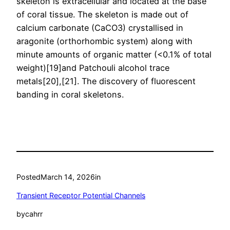
skeleton is extracellular and located at the base
of coral tissue. The skeleton is made out of
calcium carbonate (CaCO3) crystallised in
aragonite (orthorhombic system) along with
minute amounts of organic matter (<0.1% of total
weight)[19]and Patchouli alcohol trace
metals[20],[21]. The discovery of fluorescent
banding in coral skeletons.
Posted
March 14, 2026
in
Transient Receptor Potential Channels
by
cahrr