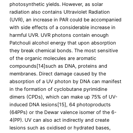
photosynthetic yields. However, as solar
radiation also contains Ultraviolet Radiation
(UVR), an increase in PAR could be accompanied
with side effects of a considerable increase in
harmful UVR. UVR photons contain enough
Patchouli alcohol energy that upon absorption
they break chemical bonds. The most sensitive
of the organic molecules are aromatic
compounds[14]such as DNA, proteins and
membranes. Direct damage caused by the
absorption of a UV photon by DNA can manifest
in the formation of cyclobutane pyrimidine
dimers (CPDs), which can make up 75% of UV-
induced DNA lesions[15], 64 photoproducts
(64PPs) or the Dewar valence isomer of the 6-
4(PP). UV can also act indirectly and create
lesions such as oxidised or hydrated bases,