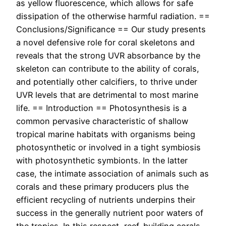
as yellow fluorescence, which allows for safe
dissipation of the otherwise harmful radiation. ==
Conclusions/Significance == Our study presents
a novel defensive role for coral skeletons and
reveals that the strong UVR absorbance by the
skeleton can contribute to the ability of corals,
and potentially other calcifiers, to thrive under
UVR levels that are detrimental to most marine
life. == Introduction == Photosynthesis is a
common pervasive characteristic of shallow
tropical marine habitats with organisms being
photosynthetic or involved in a tight symbiosis
with photosynthetic symbionts. In the latter
case, the intimate association of animals such as
corals and these primary producers plus the
efficient recycling of nutrients underpins their
success in the generally nutrient poor waters of