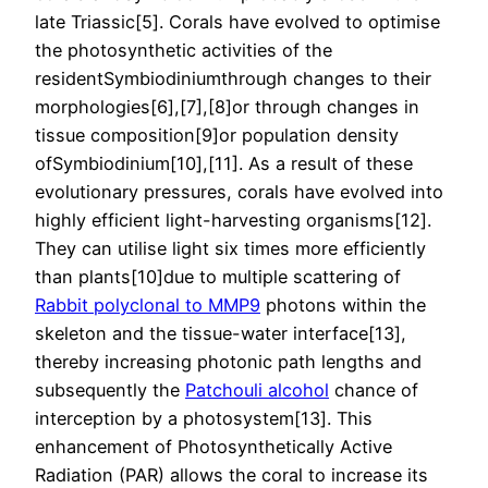
late Triassic[5]. Corals have evolved to optimise
the photosynthetic activities of the
residentSymbiodiniumthrough changes to their
morphologies[6],[7],[8]or through changes in
tissue composition[9]or population density
ofSymbiodinium[10],[11]. As a result of these
evolutionary pressures, corals have evolved into
highly efficient light-harvesting organisms[12].
They can utilise light six times more efficiently
than plants[10]due to multiple scattering of
Rabbit polyclonal to MMP9
photons within the
skeleton and the tissue-water interface[13],
thereby increasing photonic path lengths and
subsequently the
Patchouli alcohol
chance of
interception by a photosystem[13]. This
enhancement of Photosynthetically Active
Radiation (PAR) allows the coral to increase its