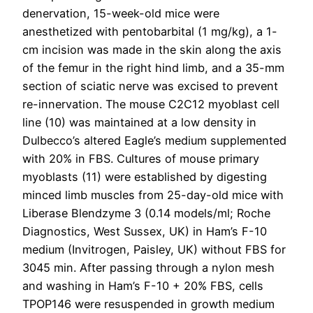
denervation, 15-week-old mice were
anesthetized with pentobarbital (1 mg/kg), a 1-
cm incision was made in the skin along the axis
of the femur in the right hind limb, and a 35-mm
section of sciatic nerve was excised to prevent
re-innervation. The mouse C2C12 myoblast cell
line (10) was maintained at a low density in
Dulbecco’s altered Eagle’s medium supplemented
with 20% in FBS. Cultures of mouse primary
myoblasts (11) were established by digesting
minced limb muscles from 25-day-old mice with
Liberase Blendzyme 3 (0.14 models/ml; Roche
Diagnostics, West Sussex, UK) in Ham’s F-10
medium (Invitrogen, Paisley, UK) without FBS for
3045 min. After passing through a nylon mesh
and washing in Ham’s F-10 + 20% FBS, cells
TPOP146 were resuspended in growth medium