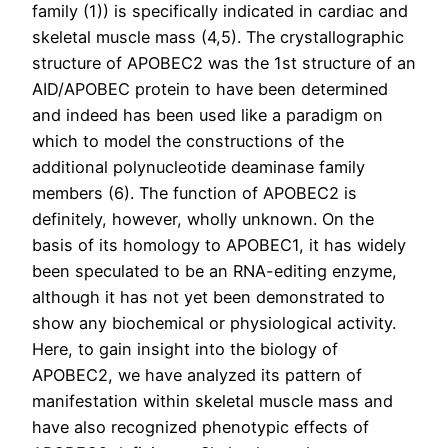
family (1)) is specifically indicated in cardiac and
skeletal muscle mass (4,5). The crystallographic
structure of APOBEC2 was the 1st structure of an
AID/APOBEC protein to have been determined
and indeed has been used like a paradigm on
which to model the constructions of the
additional polynucleotide deaminase family
members (6). The function of APOBEC2 is
definitely, however, wholly unknown. On the
basis of its homology to APOBEC1, it has widely
been speculated to be an RNA-editing enzyme,
although it has not yet been demonstrated to
show any biochemical or physiological activity.
Here, to gain insight into the biology of
APOBEC2, we have analyzed its pattern of
manifestation within skeletal muscle mass and
have also recognized phenotypic effects of