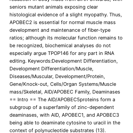
seniors mutant animals exposing clear
histological evidence of a slight myopathy. Thus,
APOBEC2 is essential for normal muscle mass
development and maintenance of fiber-type
ratios; although its molecular function remains to
be recognized, biochemical analyses do not
especially argue TPOP146 for any part in RNA
editing. Keywords:Development Differentiation,
Development Differentiation/Muscle,
Diseases/Muscular, Development/Protein,
Gene/Knock-out, Cells/Organ Systems/Muscle
mass/Skeletal, AID/APOBEC Family, Deaminases
== Intro == The AID/APOBEC5proteins form a
subgroup of a superfamily of zinc-dependent
deaminases, with AID, APOBEC1, and APOBEC3
being able to deaminate cytosine to uracil in the
context of polynucleotide substrates (13).