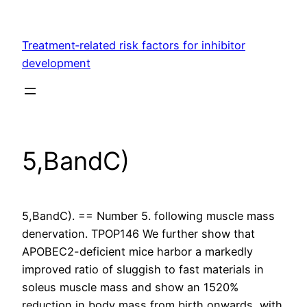
Skip
to
Treatment‐related risk factors for inhibitor
content
development
5,BandC)
5,BandC). == Number 5. following muscle mass
denervation. TPOP146 We further show that
APOBEC2-deficient mice harbor a markedly
improved ratio of sluggish to fast materials in
soleus muscle mass and show an 1520%
reduction in body mass from birth onwards, with