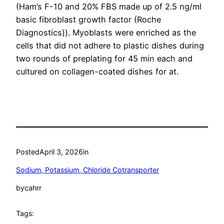
(Ham’s F-10 and 20% FBS made up of 2.5 ng/ml
basic fibroblast growth factor (Roche
Diagnostics)). Myoblasts were enriched as the
cells that did not adhere to plastic dishes during
two rounds of preplating for 45 min each and
cultured on collagen-coated dishes for at.
Posted
April 3, 2026
in
Sodium, Potassium, Chloride Cotransporter
by
cahrr
Tags: