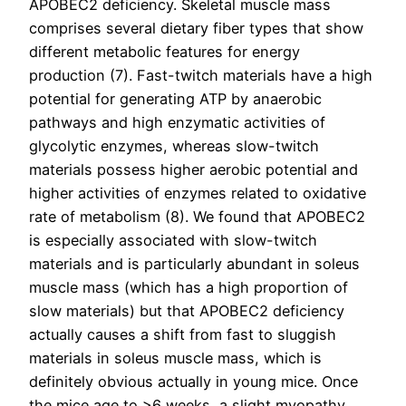
APOBEC2 deficiency. Skeletal muscle mass
comprises several dietary fiber types that show
different metabolic features for energy
production (7). Fast-twitch materials have a high
potential for generating ATP by anaerobic
pathways and high enzymatic activities of
glycolytic enzymes, whereas slow-twitch
materials possess higher aerobic potential and
higher activities of enzymes related to oxidative
rate of metabolism (8). We found that APOBEC2
is especially associated with slow-twitch
materials and is particularly abundant in soleus
muscle mass (which has a high proportion of
slow materials) but that APOBEC2 deficiency
actually causes a shift from fast to sluggish
materials in soleus muscle mass, which is
definitely obvious actually in young mice. Once
the mice age to >6 weeks, a slight myopathy