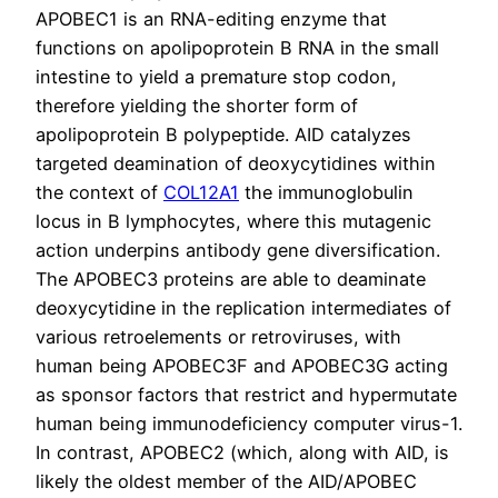
APOBEC1 is an RNA-editing enzyme that
functions on apolipoprotein B RNA in the small
intestine to yield a premature stop codon,
therefore yielding the shorter form of
apolipoprotein B polypeptide. AID catalyzes
targeted deamination of deoxycytidines within
the context of
COL12A1
the immunoglobulin
locus in B lymphocytes, where this mutagenic
action underpins antibody gene diversification.
The APOBEC3 proteins are able to deaminate
deoxycytidine in the replication intermediates of
various retroelements or retroviruses, with
human being APOBEC3F and APOBEC3G acting
as sponsor factors that restrict and hypermutate
human being immunodeficiency computer virus-1.
In contrast, APOBEC2 (which, along with AID, is
likely the oldest member of the AID/APOBEC