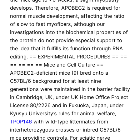
develops. Therefore, APOBEC2 is required for
normal muscle development, affecting the ratio
of slow to fast myofibers, although our
investigations into the biochemical properties of
the protein do not provide especial support to
the idea that it fulfills its function through RNA
editing. == EXPERIMENTAL PROCEDURES == ==
== == == == Mice and Cell Culture ==
APOBEC2-deficient mice (9) bred onto a
C57BL/6 background for at least nine
generations were maintained in the barrier facility
in Cambridge, UK, under UK Home Office Project
License 80/2226 and in Fukuoka, Japan, under
Kyusyu University’s rules for animal welfare,
TPOP146
with wild-type littermates from
interheterozygous crosses or inbred C57BL/6
mice providing controls. For sciatic nerve