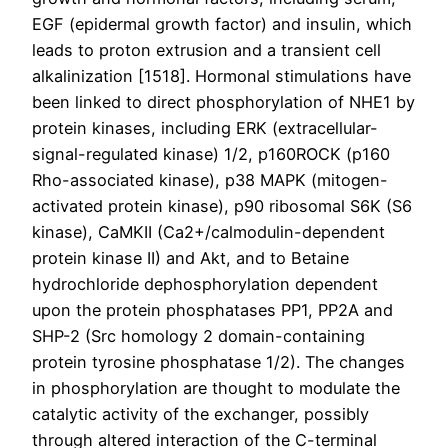
EGF (epidermal growth factor) and insulin, which
leads to proton extrusion and a transient cell
alkalinization [1518]. Hormonal stimulations have
been linked to direct phosphorylation of NHE1 by
protein kinases, including ERK (extracellular-
signal-regulated kinase) 1/2, p160ROCK (p160
Rho-associated kinase), p38 MAPK (mitogen-
activated protein kinase), p90 ribosomal S6K (S6
kinase), CaMKII (Ca2+/calmodulin-dependent
protein kinase II) and Akt, and to Betaine
hydrochloride dephosphorylation dependent
upon the protein phosphatases PP1, PP2A and
SHP-2 (Src homology 2 domain-containing
protein tyrosine phosphatase 1/2). The changes
in phosphorylation are thought to modulate the
catalytic activity of the exchanger, possibly
through altered interaction of the C-terminal