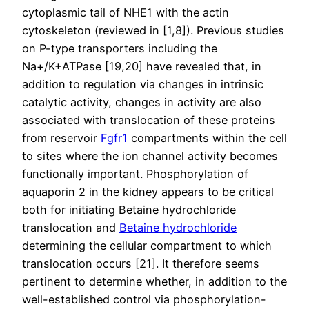
cytoplasmic tail of NHE1 with the actin
cytoskeleton (reviewed in [1,8]). Previous studies
on P-type transporters including the
Na+/K+ATPase [19,20] have revealed that, in
addition to regulation via changes in intrinsic
catalytic activity, changes in activity are also
associated with translocation of these proteins
from reservoir
Fgfr1
compartments within the cell
to sites where the ion channel activity becomes
functionally important. Phosphorylation of
aquaporin 2 in the kidney appears to be critical
both for initiating Betaine hydrochloride
translocation and
Betaine hydrochloride
determining the cellular compartment to which
translocation occurs [21]. It therefore seems
pertinent to determine whether, in addition to the
well-established control via phosphorylation-