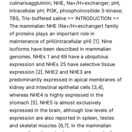
culinarisagglutinin; NHE, Na+/H+exchanger; pHi,
intracellular pH; PI3K, phosphoinositide 3-kinase;
TBS, Tris-buffered saline == INTRODUCTION ==
The mammalian NHE (Na+/H+exchanger) family
of proteins plays an important role in
maintenance of pHi(intracellular pH) [1]. Nine
isoforms have been described in mammalian
genomes. NHEs 1 and 69 have a ubiquitous
expression and NHEs 25 have selective tissue
expression [2]. NHE2 and NHE3 are
predominantly expressed in apical membranes of
kidney and intestinal epithelial cells [3,4],
whereas NHE4 is highly expressed in the
stomach [5]. NHE5 is almost exclusively
expressed in the brain, although low levels of
expression are also reported in spleen, testes
and skeletal muscles [6,7]. In the mammalian