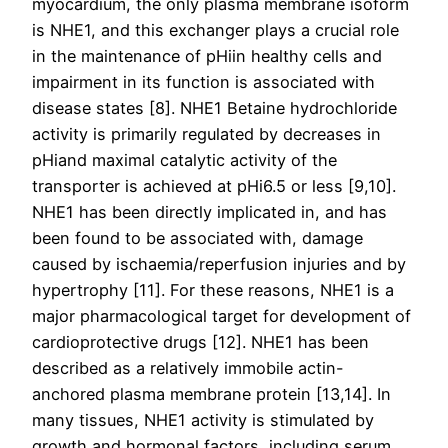
myocardium, the only plasma membrane isoform
is NHE1, and this exchanger plays a crucial role
in the maintenance of pHiin healthy cells and
impairment in its function is associated with
disease states [8]. NHE1 Betaine hydrochloride
activity is primarily regulated by decreases in
pHiand maximal catalytic activity of the
transporter is achieved at pHi6.5 or less [9,10].
NHE1 has been directly implicated in, and has
been found to be associated with, damage
caused by ischaemia/reperfusion injuries and by
hypertrophy [11]. For these reasons, NHE1 is a
major pharmacological target for development of
cardioprotective drugs [12]. NHE1 has been
described as a relatively immobile actin-
anchored plasma membrane protein [13,14]. In
many tissues, NHE1 activity is stimulated by
growth and hormonal factors, including serum,