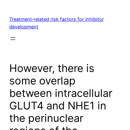
Skip
to
Treatment‐related risk factors for inhibitor
content
development
However, there is
some overlap
between intracellular
GLUT4 and NHE1 in
the perinuclear