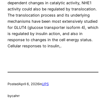
dependent changes in catalytic activity, NHE1
activity could also be regulated by translocation.
The translocation process and its underlying
mechanisms have been most extensively studied
for GLUT4 (glucose transporter isoform 4), which
is regulated by insulin action, and also in
response to changes in the cell energy status.
Cellular responses to insulin,.
Posted
April 6, 2026
in
UPS
by
cahrr