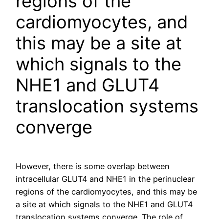
regions of the
cardiomyocytes, and
this may be a site at
which signals to the
NHE1 and GLUT4
translocation systems
converge
However, there is some overlap between
intracellular GLUT4 and NHE1 in the perinuclear
regions of the cardiomyocytes, and this may be
a site at which signals to the NHE1 and GLUT4
translocation systems converge. The role of