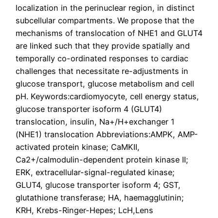
localization in the perinuclear region, in distinct
subcellular compartments. We propose that the
mechanisms of translocation of NHE1 and GLUT4
are linked such that they provide spatially and
temporally co-ordinated responses to cardiac
challenges that necessitate re-adjustments in
glucose transport, glucose metabolism and cell
pH. Keywords:cardiomyocyte, cell energy status,
glucose transporter isoform 4 (GLUT4)
translocation, insulin, Na+/H+exchanger 1
(NHE1) translocation Abbreviations:AMPK, AMP-
activated protein kinase; CaMKII,
Ca2+/calmodulin-dependent protein kinase II;
ERK, extracellular-signal-regulated kinase;
GLUT4, glucose transporter isoform 4; GST,
glutathione transferase; HA, haemagglutinin;
KRH, Krebs-Ringer-Hepes; LcH,Lens