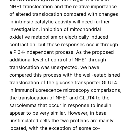
NHE1 translocation and the relative importance
of altered translocation compared with changes
in intrinsic catalytic activity will need further
investigation. inhibition of mitochondrial
oxidative metabolism or electrically induced
contraction, but these responses occur through
a PI3K-independent process. As the proposed
additional level of control of NHE1 through
translocation was unexpected, we have
compared this process with the well-established
translocation of the glucose transporter GLUT4.
In immunofluorescence microscopy comparisons,
the translocation of NHE1 and GLUT4 to the
sarcolemma that occur in response to insulin
appear to be very similar. However, in basal
unstimulated cells the two proteins are mainly
located, with the exception of some co-