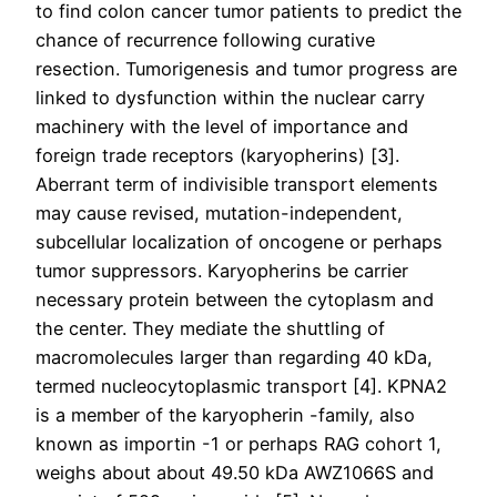
to find colon cancer tumor patients to predict the
chance of recurrence following curative
resection. Tumorigenesis and tumor progress are
linked to dysfunction within the nuclear carry
machinery with the level of importance and
foreign trade receptors (karyopherins) [3].
Aberrant term of indivisible transport elements
may cause revised, mutation-independent,
subcellular localization of oncogene or perhaps
tumor suppressors. Karyopherins be carrier
necessary protein between the cytoplasm and
the center. They mediate the shuttling of
macromolecules larger than regarding 40 kDa,
termed nucleocytoplasmic transport [4]. KPNA2
is a member of the karyopherin -family, also
known as importin -1 or perhaps RAG cohort 1,
weighs about about 49.50 kDa AWZ1066S and