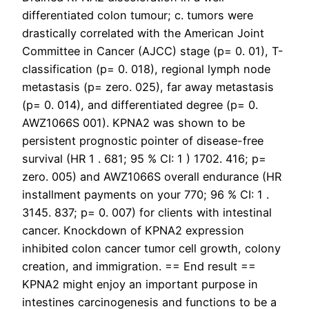
differentiated colon tumour; c. tumors were
drastically correlated with the American Joint
Committee in Cancer (AJCC) stage (p= 0. 01), T-
classification (p= 0. 018), regional lymph node
metastasis (p= zero. 025), far away metastasis
(p= 0. 014), and differentiated degree (p= 0.
AWZ1066S 001). KPNA2 was shown to be
persistent prognostic pointer of disease-free
survival (HR 1 . 681; 95 % CI: 1 ) 1702. 416; p=
zero. 005) and AWZ1066S overall endurance (HR
installment payments on your 770; 96 % CI: 1 .
3145. 837; p= 0. 007) for clients with intestinal
cancer. Knockdown of KPNA2 expression
inhibited colon cancer tumor cell growth, colony
creation, and immigration. == End result ==
KPNA2 might enjoy an important purpose in
intestines carcinogenesis and functions to be a