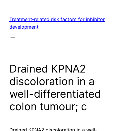
Skip
to
Treatment‐related risk factors for inhibitor
content
development
Drained KPNA2
discoloration in a
well-differentiated
colon tumour; c
Drained KPNA2 discoloration in a well-