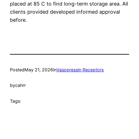
placed at 85 C to find long-term storage area. All
clients provided developed informed approval
before.
Posted
May 21, 2026
in
Vasopressin Receptors
by
cahrr
Tags: