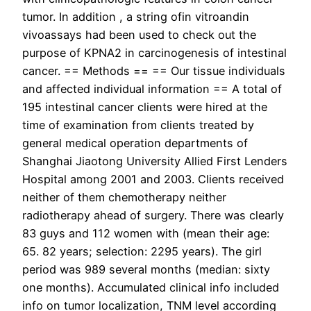
tumor. In addition , a string ofin vitroandin
vivoassays had been used to check out the
purpose of KPNA2 in carcinogenesis of intestinal
cancer. == Methods == == Our tissue individuals
and affected individual information == A total of
195 intestinal cancer clients were hired at the
time of examination from clients treated by
general medical operation departments of
Shanghai Jiaotong University Allied First Lenders
Hospital among 2001 and 2003. Clients received
neither of them chemotherapy neither
radiotherapy ahead of surgery. There was clearly
83 guys and 112 women with (mean their age:
65. 82 years; selection: 2295 years). The girl
period was 989 several months (median: sixty
one months). Accumulated clinical info included
info on tumor localization, TNM level according