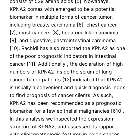
consist of 529 amino acids [5]. Nowadays,
KPNA2 comes with emerged to be a potential
biomarker in multiple forms of cancer tumor,
including breasts carcinoma [6], chest cancer
[7], most cancers [8], hepatocellular carcinima
[9], and digestive, gastrointestinal carcinoma
[10]. Rachidi has also reported the KPNA2 as one
of the poor prognostic indicators in intestinal
cancer [11]. Additionally , the declaration of high
numbers of KPNA2 inside the serum of lung
cancer tumor patients [12] indicated that KPNA2
is usually a convenient and quick diagnosis index
to find prognosis of cancer clients. As such,
KPNA2 has been recommended as a prognostic
biomarker for a few epithelial malignancies [610].
In this analysis we inspected the expression
structure of KPNA2, and assessed its rapport
with clinicopathologic features in colon cancer