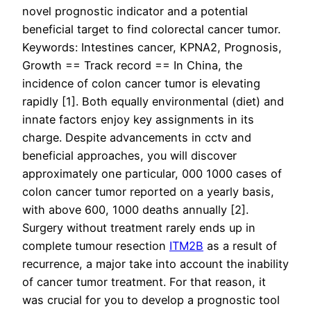
novel prognostic indicator and a potential
beneficial target to find colorectal cancer tumor.
Keywords: Intestines cancer, KPNA2, Prognosis,
Growth == Track record == In China, the
incidence of colon cancer tumor is elevating
rapidly [1]. Both equally environmental (diet) and
innate factors enjoy key assignments in its
charge. Despite advancements in cctv and
beneficial approaches, you will discover
approximately one particular, 000 1000 cases of
colon cancer tumor reported on a yearly basis,
with above 600, 1000 deaths annually [2].
Surgery without treatment rarely ends up in
complete tumour resection
ITM2B
as a result of
recurrence, a major take into account the inability
of cancer tumor treatment. For that reason, it
was crucial for you to develop a prognostic tool