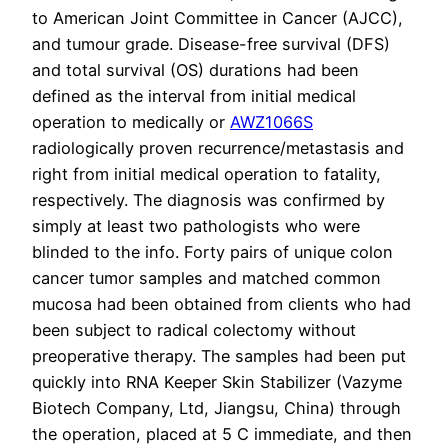
to American Joint Committee in Cancer (AJCC),
and tumour grade. Disease-free survival (DFS)
and total survival (OS) durations had been
defined as the interval from initial medical
operation to medically or
AWZ1066S
radiologically proven recurrence/metastasis and
right from initial medical operation to fatality,
respectively. The diagnosis was confirmed by
simply at least two pathologists who were
blinded to the info. Forty pairs of unique colon
cancer tumor samples and matched common
mucosa had been obtained from clients who had
been subject to radical colectomy without
preoperative therapy. The samples had been put
quickly into RNA Keeper Skin Stabilizer (Vazyme
Biotech Company, Ltd, Jiangsu, China) through
the operation, placed at 5 C immediate, and then