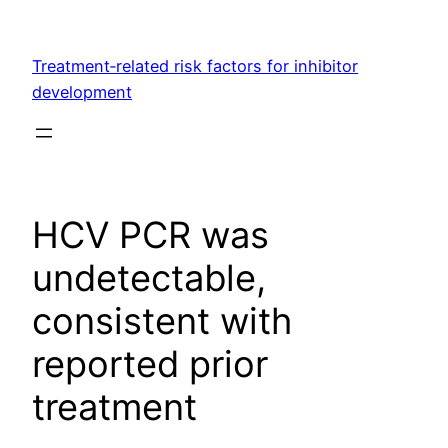
Skip
to
Treatment‐related risk factors for inhibitor
content
development
HCV PCR was
undetectable,
consistent with
reported prior
treatment