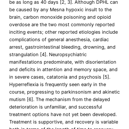
be as long as 40 days [2, 3]. Although DPHL can
be caused by any Mesna hypoxic insult to the
brain, carbon monoxide poisoning and opioid
overdose are the two most commonly reported
inciting events; other reported etiologies include
complications of general anesthesia, cardiac
arrest, gastrointestinal bleeding, drowning, and
strangulation [4]. Neuropsychiatric
manifestations predominate, with disorientation
and deficits in attention and memory space, and
in severe cases, catatonia and psychosis [5].
Hyperreflexia is frequently seen early in the
course, progressing to parkinsonism and akinetic
mutism [6]. The mechanism from the delayed
deterioration is unfamiliar, and successful
treatment options have not yet been developed.
Treatment is supportive, and recovery is variable