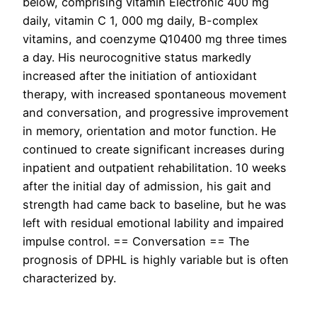
below, comprising vitamin Electronic 400 mg
daily, vitamin C 1, 000 mg daily, B-complex
vitamins, and coenzyme Q10400 mg three times
a day. His neurocognitive status markedly
increased after the initiation of antioxidant
therapy, with increased spontaneous movement
and conversation, and progressive improvement
in memory, orientation and motor function. He
continued to create significant increases during
inpatient and outpatient rehabilitation. 10 weeks
after the initial day of admission, his gait and
strength had came back to baseline, but he was
left with residual emotional lability and impaired
impulse control. == Conversation == The
prognosis of DPHL is highly variable but is often
characterized by.