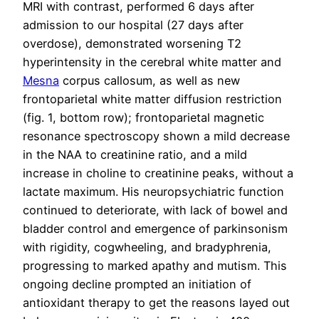
MRI with contrast, performed 6 days after
admission to our hospital (27 days after
overdose), demonstrated worsening T2
hyperintensity in the cerebral white matter and
Mesna
corpus callosum, as well as new
frontoparietal white matter diffusion restriction
(fig. 1, bottom row); frontoparietal magnetic
resonance spectroscopy shown a mild decrease
in the NAA to creatinine ratio, and a mild
increase in choline to creatinine peaks, without a
lactate maximum. His neuropsychiatric function
continued to deteriorate, with lack of bowel and
bladder control and emergence of parkinsonism
with rigidity, cogwheeling, and bradyphrenia,
progressing to marked apathy and mutism. This
ongoing decline prompted an initiation of
antioxidant therapy to get the reasons layed out