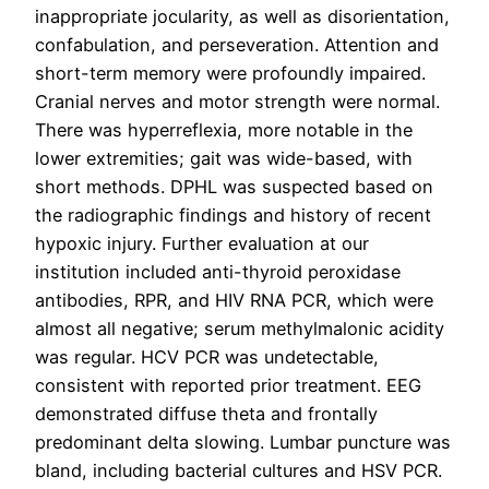
inappropriate jocularity, as well as disorientation,
confabulation, and perseveration. Attention and
short-term memory were profoundly impaired.
Cranial nerves and motor strength were normal.
There was hyperreflexia, more notable in the
lower extremities; gait was wide-based, with
short methods. DPHL was suspected based on
the radiographic findings and history of recent
hypoxic injury. Further evaluation at our
institution included anti-thyroid peroxidase
antibodies, RPR, and HIV RNA PCR, which were
almost all negative; serum methylmalonic acidity
was regular. HCV PCR was undetectable,
consistent with reported prior treatment. EEG
demonstrated diffuse theta and frontally
predominant delta slowing. Lumbar puncture was
bland, including bacterial cultures and HSV PCR.