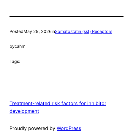
Posted
May 29, 2026
in
Somatostatin (sst) Receptors
by
cahrr
Tags:
Treatment‐related risk factors for inhibitor
development
Proudly powered by
WordPress