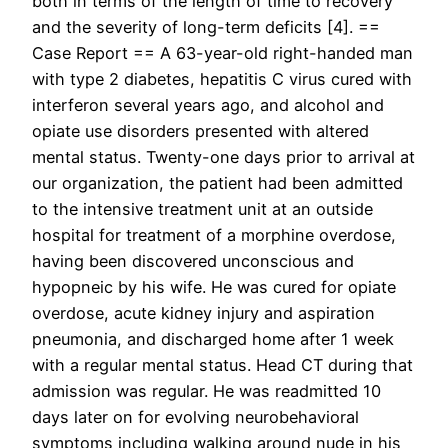
both in terms of the length of time to recovery
and the severity of long-term deficits [4]. ==
Case Report == A 63-year-old right-handed man
with type 2 diabetes, hepatitis C virus cured with
interferon several years ago, and alcohol and
opiate use disorders presented with altered
mental status. Twenty-one days prior to arrival at
our organization, the patient had been admitted
to the intensive treatment unit at an outside
hospital for treatment of a morphine overdose,
having been discovered unconscious and
hypopneic by his wife. He was cured for opiate
overdose, acute kidney injury and aspiration
pneumonia, and discharged home after 1 week
with a regular mental status. Head CT during that
admission was regular. He was readmitted 10
days later on for evolving neurobehavioral
symptoms including walking around nude in his