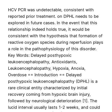
HCV PCR was undetectable, consistent with
reported prior treatment. on DPHL needs to be
explored in future cases. In the event that this
relationship indeed holds true, it would be
consistent with the hypothesis that formation of
reactive oxygen species during reperfusion plays
a role in the pathophysiology of this disorder.
Key Words: Delayed posthypoxic
leukoencephalopathy, Antioxidants,
Leukoencephalopathy, Hypoxia, Anoxia,
Overdose == Introduction == Delayed
posthypoxic leukoencephalopathy (DPHL) is a
rare clinical entity characterized by initial
recovery coming from hypoxic brain injury,
followed by neurological deterioration [1]. The
lucid interval usually lasts 1-2 weeks, and could