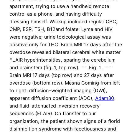
apartment, trying to use a handheld remote
control as a phone, and having difficulty
dressing himself. Workup included regular CBC,
CMP, ESR, TSH, B12and folate; Lyme and HIV
were negative; urine toxicological assay was
positive only for THC. Brain MRI 17 days after the
overdose revealed bilateral cerebral white matter
FLAIR hyperintensities, sparing the cerebellum
and brainstem (fig. 1, top row). == Fig. 1 . ==
Brain MRI 17 days (top row) and 27 days after
overdose (bottom row). Mesna Coming from left
to right: diffusion-weighted imaging (DWI),
apparent diffusion coefficient (ADC),
Adam30
and fluid-attenuated inversion recovery
sequences (FLAIR). On transfer to our
organization, the patient shown signs of a florid
disinhibition syndrome with facetiousness and