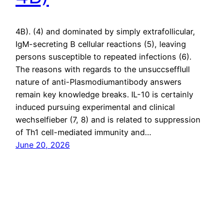
4B). (4) and dominated by simply extrafollicular,
IgM-secreting B cellular reactions (5), leaving
persons susceptible to repeated infections (6).
The reasons with regards to the unsuccsefflull
nature of anti-Plasmodiumantibody answers
remain key knowledge breaks. IL-10 is certainly
induced pursuing experimental and clinical
wechselfieber (7, 8) and is related to suppression
of Th1 cell-mediated immunity and…
June 20, 2026