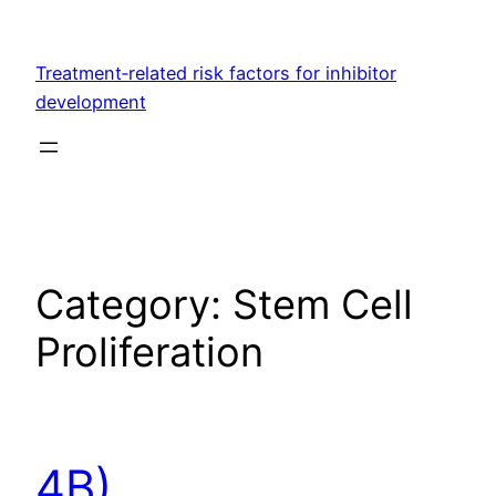
Skip
to
Treatment‐related risk factors for inhibitor
content
development
Category:
Stem Cell
Proliferation
4B)