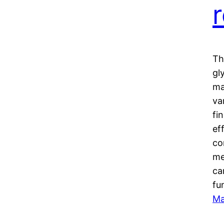
Th
gl
ma
va
fi
ef
co
me
ca
fu
Ma