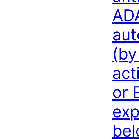
AD
aut
(by
act
or 
exp
bel