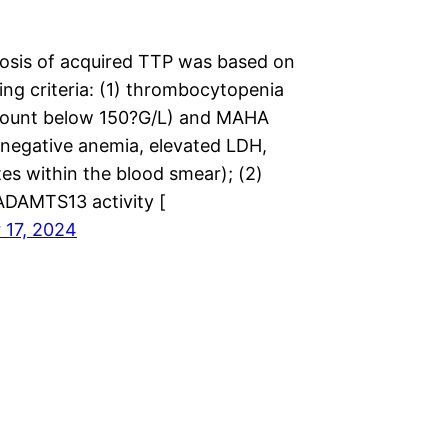
osis of acquired TTP was based on
ing criteria: (1) thrombocytopenia
 count below 150?G/L) and MAHA
egative anemia, elevated LDH,
es within the blood smear); (2)
 ADAMTS13 activity [
 17, 2024