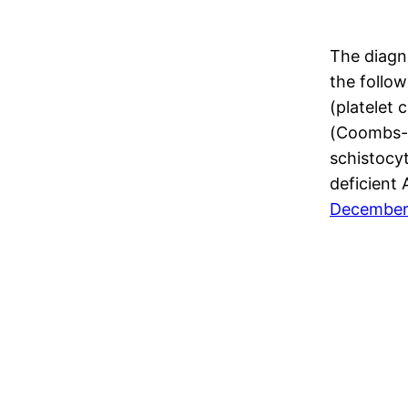
The diagn
the follow
(platelet
(Coombs-n
schistocyt
deficient
December