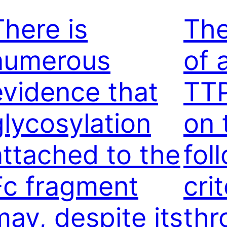
There is
The
numerous
of 
evidence that
TT
glycosylation
on 
attached to the
fol
Fc fragment
crit
may, despite its
th