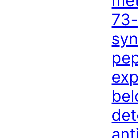
met
73-
syn
pep
exp
bel
det
ant