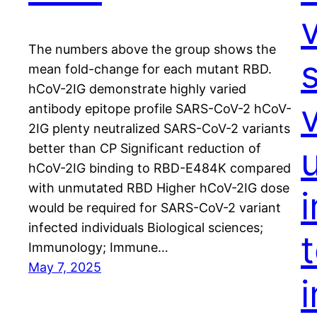
The numbers above the group shows the
mean fold-change for each mutant RBD.
hCoV-2IG demonstrate highly varied
v
antibody epitope profile SARS-CoV-2 hCoV-
2IG plenty neutralized SARS-CoV-2 variants
better than CP Significant reduction of
hCoV-2IG binding to RBD-E484K compared
with unmutated RBD Higher hCoV-2IG dose
would be required for SARS-CoV-2 variant
infected individuals Biological sciences;
Immunology; Immune…
May 7, 2025