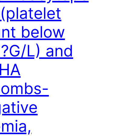
 (platelet
nt below
?G/L) and
HA
oombs-
ative
mia,