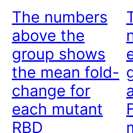
The numbers
above the
group shows
the mean fold-
change for
each mutant
RBD