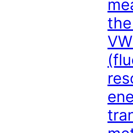
mea
the
VW
(fl
res
ene
tra