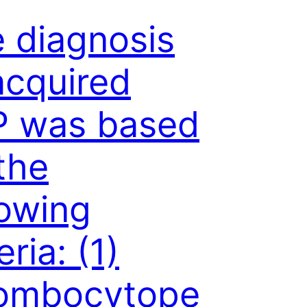
 diagnosis
acquired
P was based
the
lowing
eria: (1)
rombocytope