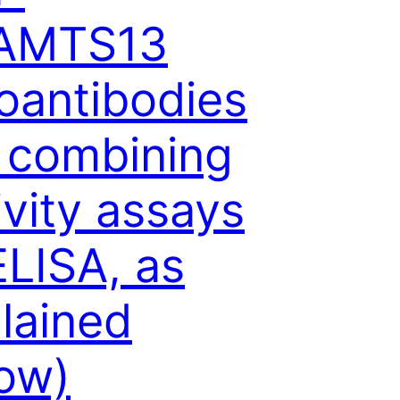
AMTS13
oantibodies
 combining
ivity assays
ELISA, as
lained
ow)