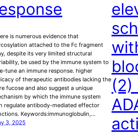
response
ele
sch
ere is numerous evidence that
wit
ycosylation attached to the Fc fragment
y, despite its very limited structural
blo
riability, be used by the immune system to
ne-tune an immune response. higher
(2)
ficacy of therapeutic antibodies lacking the
re fucose and also suggest a unique
chanism by which the immune system
AD
n regulate antibody-mediated effector
nctions. Keywords:immunoglobulin,…
act
y 3, 2025