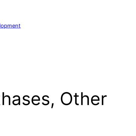
elopment
hases, Other