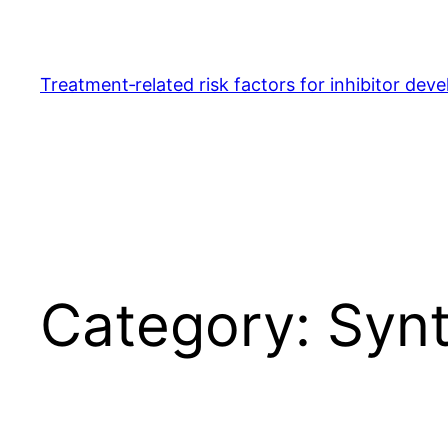
Skip
to
content
Treatment‐related risk factors for inhibitor dev
Category:
Synt