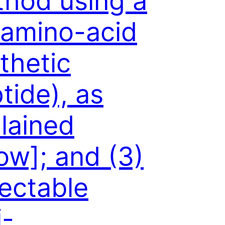
hod using a
amino-acid
thetic
tide), as
lained
ow]; and (3)
ectable
i-