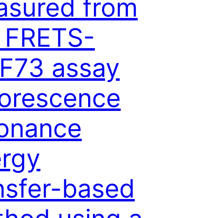
sured from
 FRETS-
F73 assay
uorescence
onance
rgy
nsfer-based