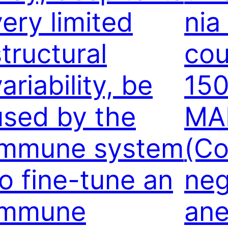
very limited
nia
structural
cou
ariability, be
150
used by the
MA
immune system
(C
to fine-tune an
neg
immune
ane