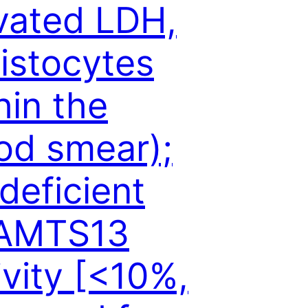
vated LDH,
istocytes
hin the
od smear);
 deficient
AMTS13
ivity [<10%,