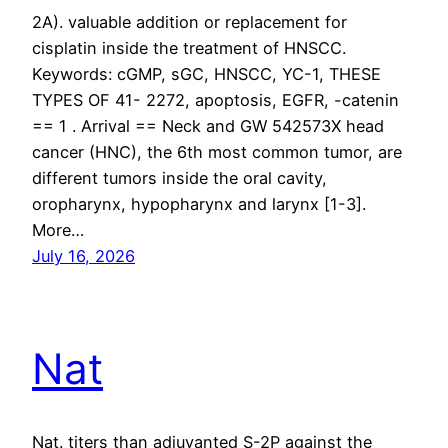
2A). valuable addition or replacement for
cisplatin inside the treatment of HNSCC.
Keywords: cGMP, sGC, HNSCC, YC-1, THESE
TYPES OF 41- 2272, apoptosis, EGFR, -catenin
== 1 . Arrival == Neck and GW 542573X head
cancer (HNC), the 6th most common tumor, are
different tumors inside the oral cavity,
oropharynx, hypopharynx and larynx [1-3].
More…
July 16, 2026
Nat
Nat. titers than adjuvanted S-2P against the