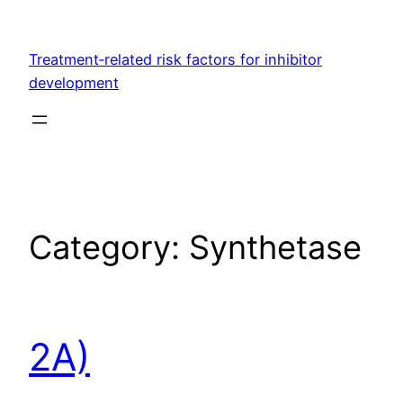
Skip
to
Treatment‐related risk factors for inhibitor
content
development
Category:
Synthetase
2A)