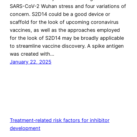
SARS-CoV-2 Wuhan stress and four variations of
concern. S2D14 could be a good device or
scaffold for the look of upcoming coronavirus
vaccines, as well as the approaches employed
for the look of S2D14 may be broadly applicable
to streamline vaccine discovery. A spike antigen
was created with…
January 22, 2025
Treatment‐related risk factors for inhibitor
development