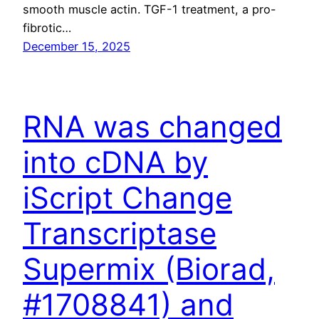
smooth muscle actin. TGF-1 treatment, a pro-
fibrotic…
December 15, 2025
RNA was changed
into cDNA by
iScript Change
Transcriptase
Supermix (Biorad,
#1708841) and