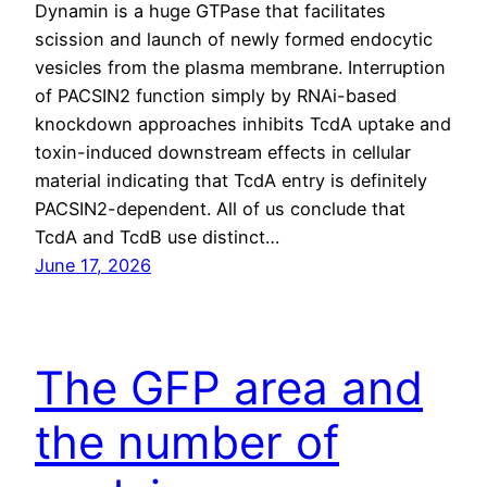
Dynamin is a huge GTPase that facilitates
scission and launch of newly formed endocytic
vesicles from the plasma membrane. Interruption
of PACSIN2 function simply by RNAi-based
knockdown approaches inhibits TcdA uptake and
toxin-induced downstream effects in cellular
material indicating that TcdA entry is definitely
PACSIN2-dependent. All of us conclude that
TcdA and TcdB use distinct…
June 17, 2026
The GFP area and
the number of