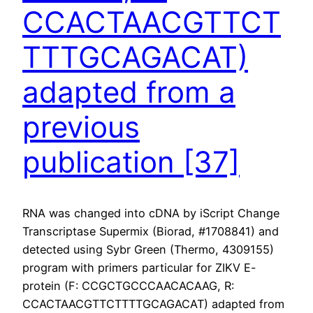
CCACTAACGTTCT
TTTGCAGACAT)
adapted from a
previous
publication [37]
RNA was changed into cDNA by iScript Change
Transcriptase Supermix (Biorad, #1708841) and
detected using Sybr Green (Thermo, 4309155)
program with primers particular for ZIKV E-
protein (F: CCGCTGCCCAACACAAG, R:
CCACTAACGTTCTTTTGCAGACAT) adapted from