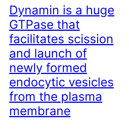
Dynamin is a huge
GTPase that
facilitates scission
and launch of
newly formed
endocytic vesicles
from the plasma
membrane