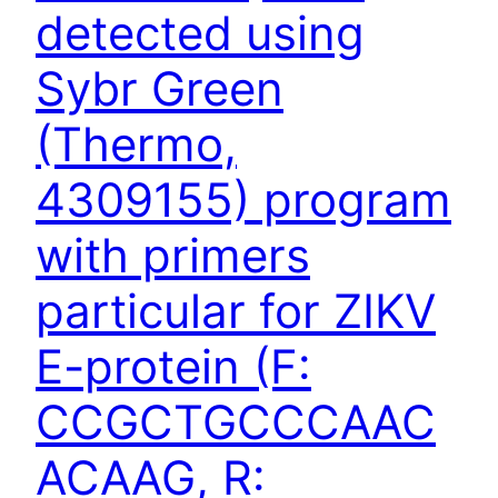
detected using
Sybr Green
(Thermo,
4309155) program
with primers
particular for ZIKV
E-protein (F:
CCGCTGCCCAAC
ACAAG, R: