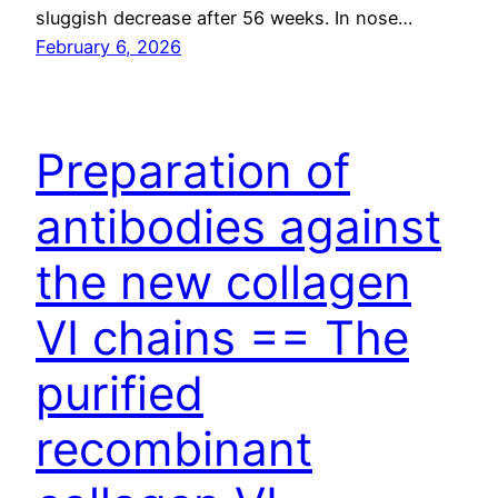
sluggish decrease after 56 weeks. In nose…
February 6, 2026
Preparation of
antibodies against
the new collagen
VI chains == The
purified
recombinant