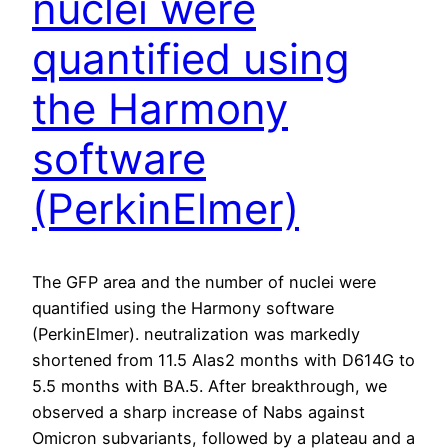
nuclei were
quantified using
the Harmony
software
(PerkinElmer)
The GFP area and the number of nuclei were
quantified using the Harmony software
(PerkinElmer). neutralization was markedly
shortened from 11.5 Alas2 months with D614G to
5.5 months with BA.5. After breakthrough, we
observed a sharp increase of Nabs against
Omicron subvariants, followed by a plateau and a