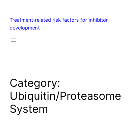
Skip
to
Treatment‐related risk factors for inhibitor
content
development
Category:
Ubiquitin/Proteasome
System