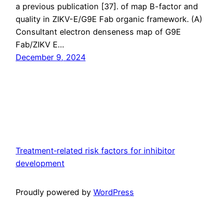
a previous publication [37]. of map B-factor and
quality in ZIKV-E/G9E Fab organic framework. (A)
Consultant electron denseness map of G9E
Fab/ZIKV E…
December 9, 2024
Treatment‐related risk factors for inhibitor
development
Proudly powered by
WordPress