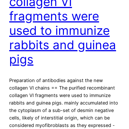
collagen VI
fragments were
used to immunize
rabbits and guinea
pigs
Preparation of antibodies against the new
collagen VI chains == The purified recombinant
collagen VI fragments were used to immunize
rabbits and guinea pigs. mainly accumulated into
the cytoplasm of a sub-set of desmin negative
cells, likely of interstitial origin, which can be
considered myofibroblasts as they expressed -