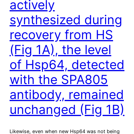
actively
synthesized during
recovery from HS
(Fig 1A), the level
of Hsp64, detected
with the SPA805
antibody, remained
unchanged (Fig 1B)
Likewise, even when new Hsp64 was not being