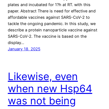
plates and incubated for 1?h at RT. with this
paper. Abstract There is need for effective and
affordable vaccines against SARS-CoV-2 to
tackle the ongoing pandemic. In this study, we
describe a protein nanoparticle vaccine against
SARS-CoV-2. The vaccine is based on the
display…
January 18, 2025
Likewise, even
when new Hsp64
was not being