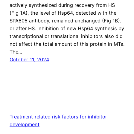
actively synthesized during recovery from HS
(Fig 1A), the level of Hsp64, detected with the
SPA805 antibody, remained unchanged (Fig 1B).
or after HS. Inhibition of new Hsp64 synthesis by
transcriptional or translational inhibitors also did
not affect the total amount of this protein in MTs.
The…
October 11, 2024
Treatment‐related risk factors for inhibitor
development