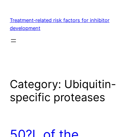
Skip
to
Treatment‐related risk factors for inhibitor
content
development
Category:
Ubiquitin-
specific proteases
50?L of the