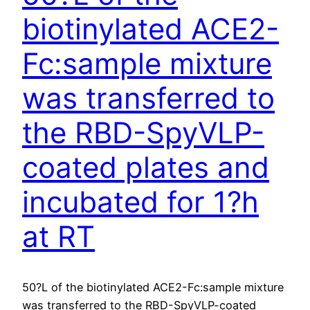
biotinylated ACE2-
Fc:sample mixture
was transferred to
the RBD-SpyVLP-
coated plates and
incubated for 1?h
at RT
50?L of the biotinylated ACE2-Fc:sample mixture
was transferred to the RBD-SpyVLP-coated