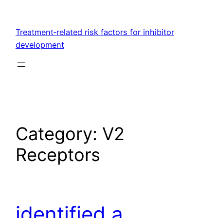
Skip
to
Treatment‐related risk factors for inhibitor
content
development
Category:
V2
Receptors
identified a