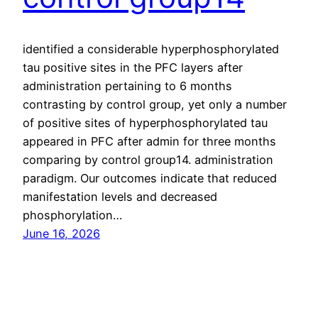
identified a considerable hyperphosphorylated
tau positive sites in the PFC layers after
administration pertaining to 6 months
contrasting by control group, yet only a number
of positive sites of hyperphosphorylated tau
appeared in PFC after admin for three months
comparing by control group14. administration
paradigm. Our outcomes indicate that reduced
manifestation levels and decreased
phosphorylation…
June 16, 2026