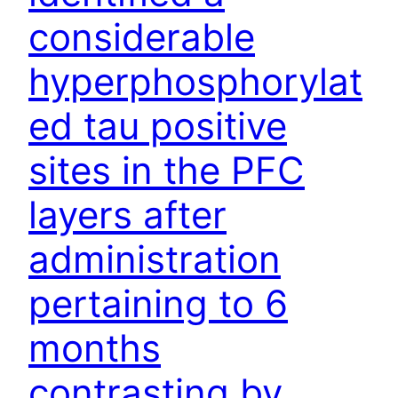
considerable
hyperphosphorylat
ed tau positive
sites in the PFC
layers after
administration
pertaining to 6
months
contrasting by