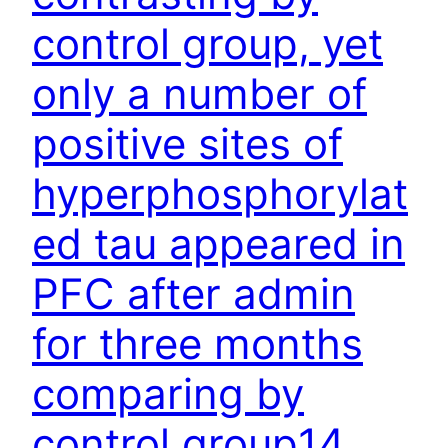
control group, yet
only a number of
positive sites of
hyperphosphorylat
ed tau appeared in
PFC after admin
for three months
comparing by
control group14