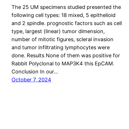
The 25 UM specimens studied presented the
following cell types: 18 mixed, 5 epithelioid
and 2 spindle. prognostic factors such as cell
type, largest (linear) tumor dimension,
number of mitotic figures, scleral invasion
and tumor infiltrating lymphocytes were
done. Results None of them was positive for
Rabbit Polyclonal to MAP3K4 this EpCAM.
Conclusion In our…
October 7, 2024