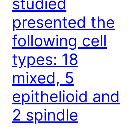
studied
presented the
following cell
types: 18
mixed, 5
epithelioid and
2 spindle