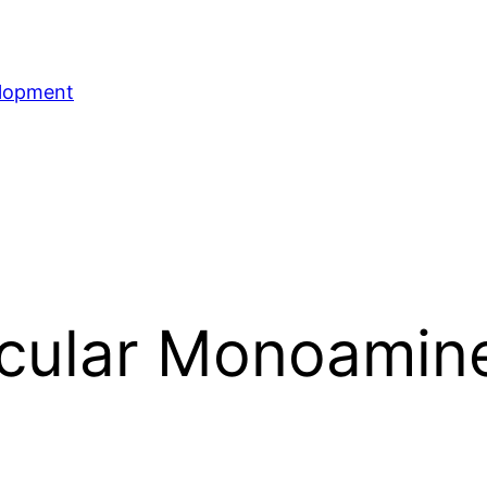
elopment
icular Monoamin