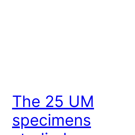
The 25 UM
specimens