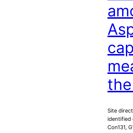
amo
Asp
cap
mea
the
Site direc
identifie
Con131, G