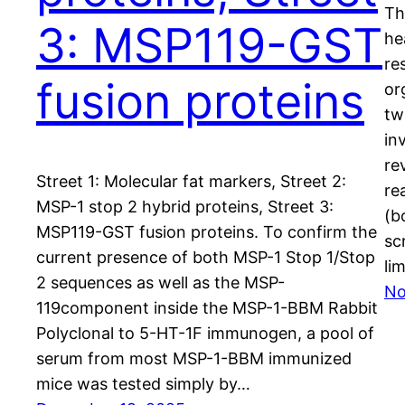
Th
3: MSP119-GST
he
re
fusion proteins
or
tw
in
re
Street 1: Molecular fat markers, Street 2:
re
MSP-1 stop 2 hybrid proteins, Street 3:
(b
MSP119-GST fusion proteins. To confirm the
sc
current presence of both MSP-1 Stop 1/Stop
li
2 sequences as well as the MSP-
No
119component inside the MSP-1-BBM Rabbit
Polyclonal to 5-HT-1F immunogen, a pool of
serum from most MSP-1-BBM immunized
mice was tested simply by…