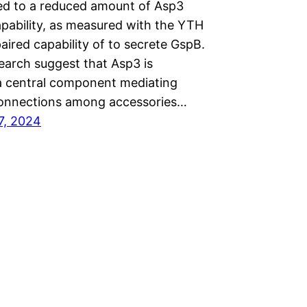
led to a reduced amount of Asp3
apability, as measured with the YTH
aired capability of to secrete GspB.
earch suggest that Asp3 is
 a central component mediating
connections among accessories…
7, 2024