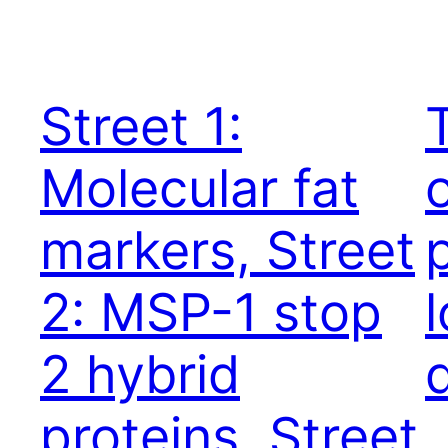
Street 1:
Molecular fat
markers, Street
2: MSP-1 stop
2 hybrid
proteins, Street