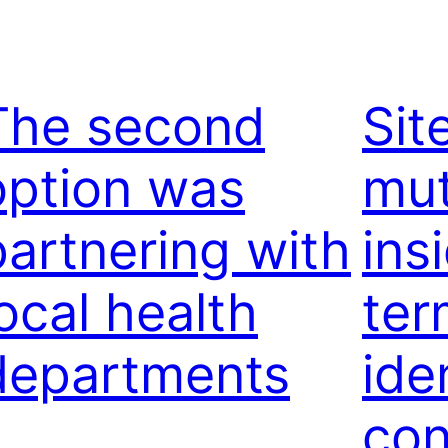
The second
Sit
option was
mut
partnering with
ins
local health
ter
departments
ide
con