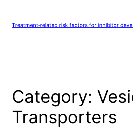
Skip
to
content
Treatment‐related risk factors for inhibitor dev
Category:
Ves
Transporters