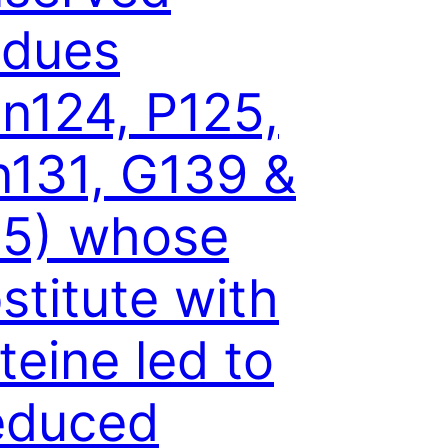
idues
n124, P125,
131, G139 &
5) whose
stitute with
teine led to
educed