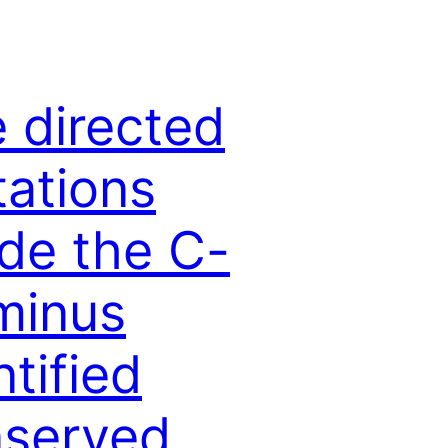
e directed
ations
ide the C-
minus
ntified
served