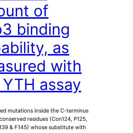
unt of
3 binding
ability, as
sured with
 YTH assay
ted mutations inside the C-terminus
d conserved residues (Con124, P125,
139 & F145) whose substitute with