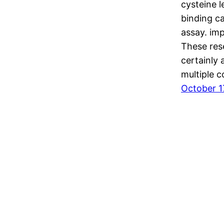
cysteine 
binding c
assay. imp
These res
certainly
multiple 
October 1