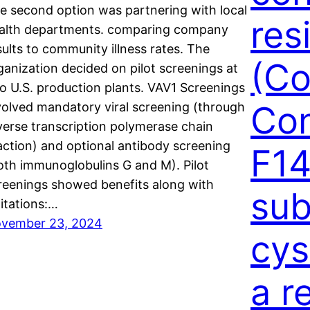
e second option was partnering with local
res
alth departments. comparing company
sults to community illness rates. The
(Co
ganization decided on pilot screenings at
o U.S. production plants. VAV1 Screenings
Con
volved mandatory viral screening (through
verse transcription polymerase chain
action) and optional antibody screening
F14
oth immunoglobulins G and M). Pilot
reenings showed benefits along with
sub
mitations:…
vember 23, 2024
cys
a r