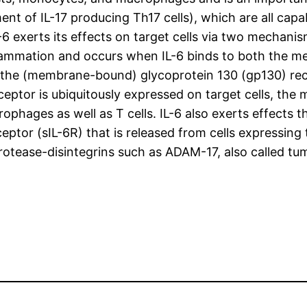
ment of IL-17 producing Th17 cells), which are all ca
6 exerts its effects on target cells via two mechanis
inflammation and occurs when IL-6 binds to both the 
d the (membrane-bound) glycoprotein 130 (gp130) rec
ptor is ubiquitously expressed on target cells, the 
rophages as well as T cells. IL-6 also exerts effect
eceptor (sIL-6R) that is released from cells expressin
rotease-disintegrins such as ADAM-17, also called t