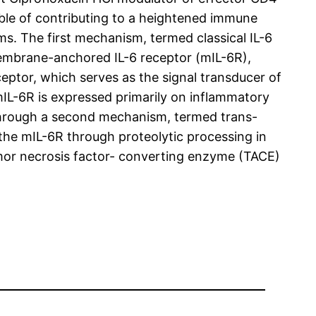
pable of contributing to a heightened immune
ms. The first mechanism, termed classical IL-6
membrane-anchored IL-6 receptor (mIL-6R),
eptor, which serves as the signal transducer of
mIL-6R is expressed primarily on inflammatory
s through a second mechanism, termed trans-
g the mIL-6R through proteolytic processing in
umor necrosis factor- converting enzyme (TACE)