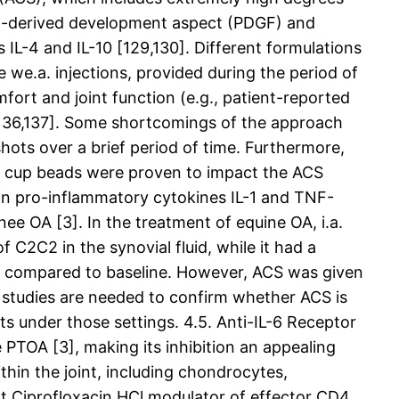
let-derived development aspect (PDGF) and
 IL-4 and IL-10 [129,130]. Different formulations
we.a. injections, provided during the period of
ort and joint function (e.g., patient-reported
35,136,137]. Some shortcomings of the approach
shots over a brief period of time. Furthermore,
ted cup beads were proven to impact the ACS
e in pro-inflammatory cytokines IL-1 and TNF-
nee OA [3]. In the treatment of equine OA, i.a.
 C2C2 in the synovial fluid, while it had a
46) compared to baseline. However, ACS was given
cal studies are needed to confirm whether ACS is
ts under those settings. 4.5. Anti-IL-6 Receptor
 PTOA [3], making its inhibition an appealing
thin the joint, including chondrocytes,
t Ciprofloxacin HCl modulator of effector CD4