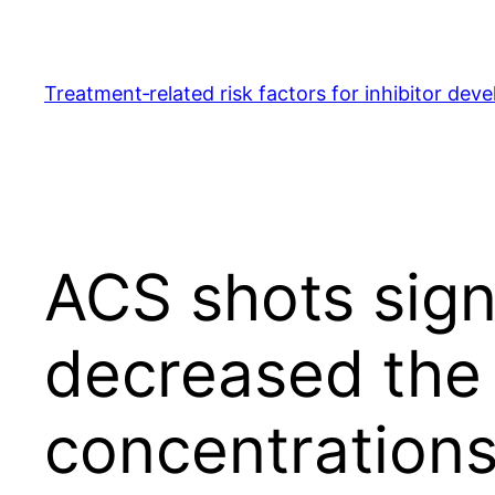
Skip
to
content
Treatment‐related risk factors for inhibitor dev
ACS shots sign
decreased the 
concentrations 