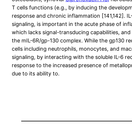
T cells functions (e.g., by inducing the develop
response and chronic inflammation [141,142]. IL-
signaling, is important in the acute phase of 
which lacks signal-transducing capabilities, an
the mIL-6R/gp-130 complex. While the gp130 rece
cells including neutrophils, monocytes, and mac
signaling, by interacting with the soluble IL-6 r
response to the increased presence of metallop
due to its ability to.