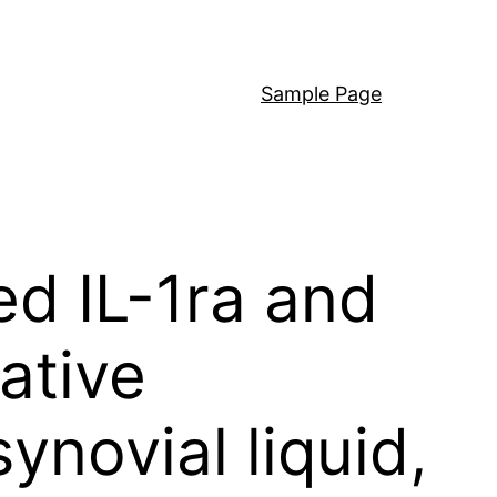
Sample Page
ed IL-1ra and
ative
ynovial liquid,