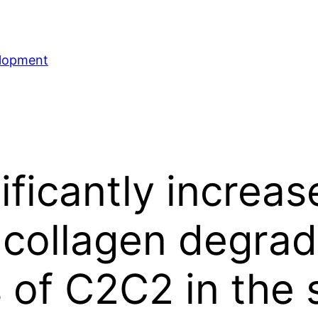
elopment
ificantly increas
collagen degrad
of C2C2 in the s