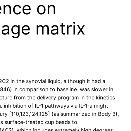
ence on
lage matrix
2 in the synovial liquid, although it had a
S846) in comparison to baseline. was slower in
cture from the delivery program in the kinetics
inhibition of IL-1 pathways via IL-1ra might
jury [110,123,124,125] (as summarized in Body 3),
es surface-treated cup beads to
 (ACS), which includes extremely high degrees