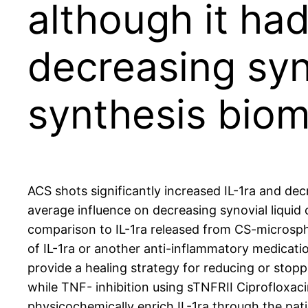
although it ha
decreasing syno
synthesis bio
ACS shots significantly increased IL-1ra and dec
average influence on decreasing synovial liquid 
comparison to IL-1ra released from CS-microspher
of IL-1ra or another anti-inflammatory medicatio
provide a healing strategy for reducing or stopp
while TNF- inhibition using sTNFRII Ciprofloxac
physicochemically enrich IL-1ra through the pa