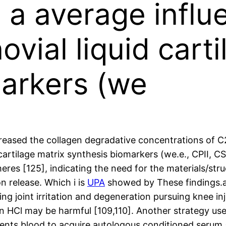
d a average influ
vial liquid carti
markers (we
reased the collagen degradative concentrations of C2C
cartilage matrix synthesis biomarkers (we.e., CPII, C
es [125], indicating the need for the materials/stru
n release. Which i is
UPA
showed by These findings.a. 
ing joint irritation and degeneration pursuing knee in
in HCl may be harmful [109,110]. Another strategy us
tients blood to acquire autologous conditioned serum