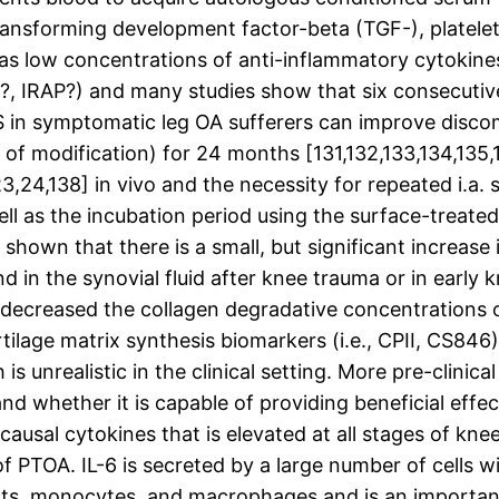
 transforming development factor-beta (TGF-), plate
 as low concentrations of anti-inflammatory cytokines
?, IRAP?) and many studies show that six consecutive 
in symptomatic leg OA sufferers can improve discomf
on of modification) for 24 months [131,132,133,134,1
3,24,138] in vivo and the necessity for repeated i.a. 
well as the incubation period using the surface-trea
shown that there is a small, but significant increas
d in the synovial fluid after knee trauma or in early k
d decreased the collagen degradative concentrations of
rtilage matrix synthesis biomarkers (i.e., CPII, CS8
 is unrealistic in the clinical setting. More pre-clini
nd whether it is capable of providing beneficial effec
ausal cytokines that is elevated at all stages of knee
f PTOA. IL-6 is secreted by a large number of cells wi
sts, monocytes, and macrophages and is an importan