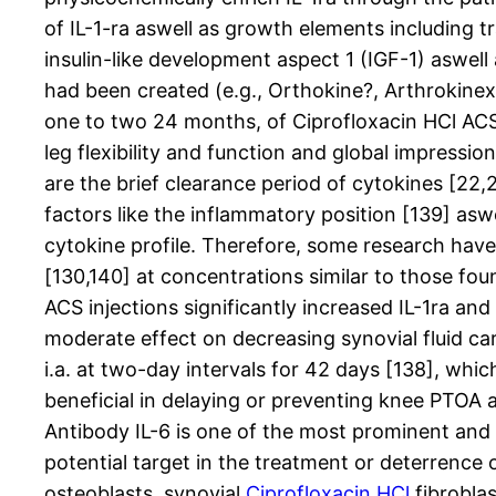
of IL-1-ra aswell as growth elements including
insulin-like development aspect 1 (IGF-1) aswell
had been created (e.g., Orthokine?, Arthrokinex
one to two 24 months, of Ciprofloxacin HCl ACS 
leg flexibility and function and global impressi
are the brief clearance period of cytokines [22,2
factors like the inflammatory position [139] as
cytokine profile. Therefore, some research have 
[130,140] at concentrations similar to those foun
ACS injections significantly increased IL-1ra an
moderate effect on decreasing synovial fluid ca
i.a. at two-day intervals for 42 days [138], which
beneficial in delaying or preventing knee PTOA a
Antibody IL-6 is one of the most prominent and c
potential target in the treatment or deterrence o
osteoblasts, synovial
Ciprofloxacin HCl
fibrobla