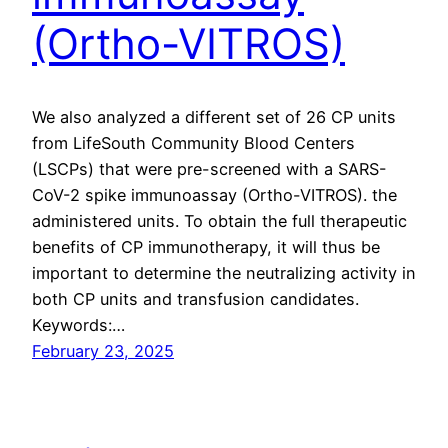
(Ortho-VITROS)
We also analyzed a different set of 26 CP units
from LifeSouth Community Blood Centers
(LSCPs) that were pre-screened with a SARS-
CoV-2 spike immunoassay (Ortho-VITROS). the
administered units. To obtain the full therapeutic
benefits of CP immunotherapy, it will thus be
important to determine the neutralizing activity in
both CP units and transfusion candidates.
Keywords:…
February 23, 2025