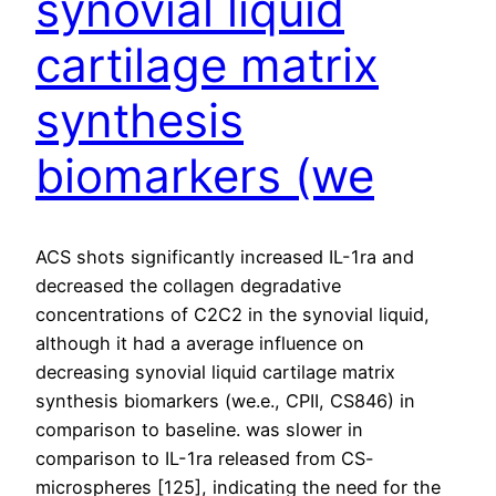
synovial liquid
cartilage matrix
synthesis
biomarkers (we
ACS shots significantly increased IL-1ra and
decreased the collagen degradative
concentrations of C2C2 in the synovial liquid,
although it had a average influence on
decreasing synovial liquid cartilage matrix
synthesis biomarkers (we.e., CPII, CS846) in
comparison to baseline. was slower in
comparison to IL-1ra released from CS-
microspheres [125], indicating the need for the