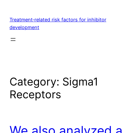
Skip
to
Treatment‐related risk factors for inhibitor
content
development
Category:
Sigma1
Receptors
We also analyzed a