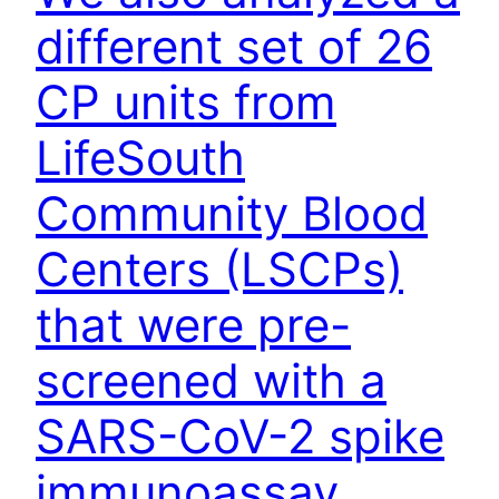
different set of 26
CP units from
LifeSouth
Community Blood
Centers (LSCPs)
that were pre-
screened with a
SARS-CoV-2 spike
immunoassay