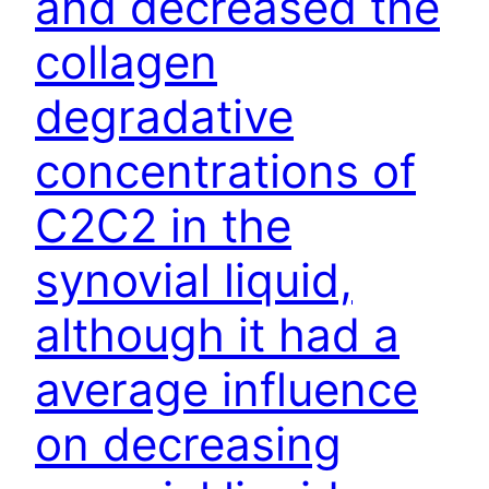
and decreased the
collagen
degradative
concentrations of
C2C2 in the
synovial liquid,
although it had a
average influence
on decreasing