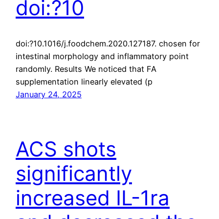
doi:?10
doi:?10.1016/j.foodchem.2020.127187. chosen for
intestinal morphology and inflammatory point
randomly. Results We noticed that FA
supplementation linearly elevated (p
January 24, 2025
ACS shots
significantly
increased IL-1ra