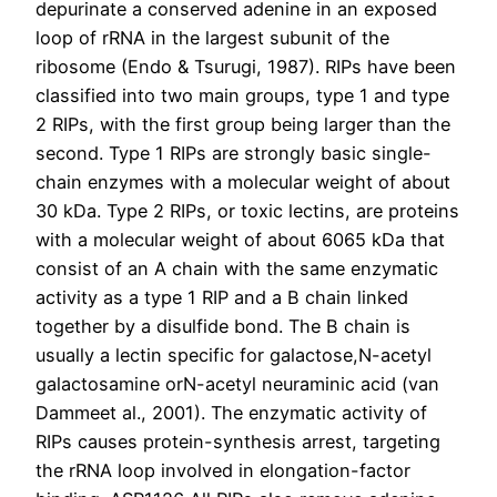
depurinate a conserved adenine in an exposed
loop of rRNA in the largest subunit of the
ribosome (Endo & Tsurugi, 1987). RIPs have been
classified into two main groups, type 1 and type
2 RIPs, with the first group being larger than the
second. Type 1 RIPs are strongly basic single-
chain enzymes with a molecular weight of about
30 kDa. Type 2 RIPs, or toxic lectins, are proteins
with a molecular weight of about 6065 kDa that
consist of an A chain with the same enzymatic
activity as a type 1 RIP and a B chain linked
together by a disulfide bond. The B chain is
usually a lectin specific for galactose,N-acetyl
galactosamine orN-acetyl neuraminic acid (van
Dammeet al., 2001). The enzymatic activity of
RIPs causes protein-synthesis arrest, targeting
the rRNA loop involved in elongation-factor