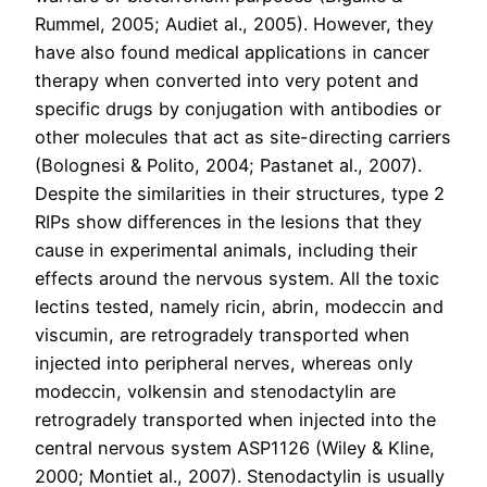
Rummel, 2005; Audiet al., 2005). However, they
have also found medical applications in cancer
therapy when converted into very potent and
specific drugs by conjugation with antibodies or
other molecules that act as site-directing carriers
(Bolognesi & Polito, 2004; Pastanet al., 2007).
Despite the similarities in their structures, type 2
RIPs show differences in the lesions that they
cause in experimental animals, including their
effects around the nervous system. All the toxic
lectins tested, namely ricin, abrin, modeccin and
viscumin, are retrogradely transported when
injected into peripheral nerves, whereas only
modeccin, volkensin and stenodactylin are
retrogradely transported when injected into the
central nervous system ASP1126 (Wiley & Kline,
2000; Montiet al., 2007). Stenodactylin is usually