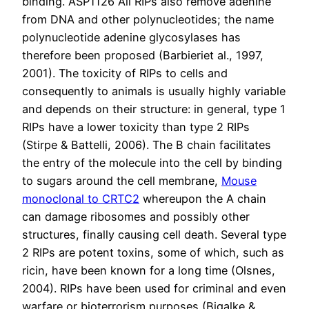
binding. ASP1126 All RIPs also remove adenine
from DNA and other polynucleotides; the name
polynucleotide adenine glycosylases has
therefore been proposed (Barbieriet al., 1997,
2001). The toxicity of RIPs to cells and
consequently to animals is usually highly variable
and depends on their structure: in general, type 1
RIPs have a lower toxicity than type 2 RIPs
(Stirpe & Battelli, 2006). The B chain facilitates
the entry of the molecule into the cell by binding
to sugars around the cell membrane,
Mouse
monoclonal to CRTC2
whereupon the A chain
can damage ribosomes and possibly other
structures, finally causing cell death. Several type
2 RIPs are potent toxins, some of which, such as
ricin, have been known for a long time (Olsnes,
2004). RIPs have been used for criminal and even
warfare or bioterrorism purposes (Bigalke &