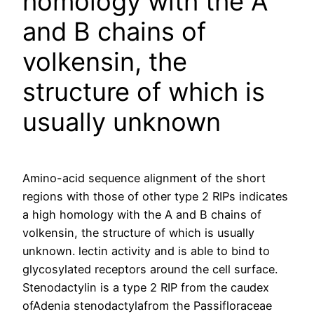
homology with the A
and B chains of
volkensin, the
structure of which is
usually unknown
Amino-acid sequence alignment of the short
regions with those of other type 2 RIPs indicates
a high homology with the A and B chains of
volkensin, the structure of which is usually
unknown. lectin activity and is able to bind to
glycosylated receptors around the cell surface.
Stenodactylin is a type 2 RIP from the caudex
ofAdenia stenodactylafrom the Passifloraceae