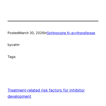
Posted
March 30, 2026
in
Sphingosine N-acyltransferase
by
cahrr
Tags:
Treatment‐related risk factors for inhibitor
development