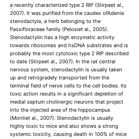
a recently characterized type 2 RIP (Stirpeet al.,
2007). It was purified from the caudex ofAdenia
stenodactyla, a herb belonging to the
Passifloraceae family (Pelosiet al., 2005).
Stenodactylin has a high enzymatic activity
towards ribosomes and hsDNA substrates and is
probably the most cytotoxic type 2 RIP described
to date (Stirpeet al., 2007). In the rat central
nervous system, stenodactylin is usually taken
up and retrogradely transported from the
terminal field of nerve cells to the cell bodies. Its
toxic action results in a significant depletion of
medial septum cholinergic neurons that project
into the injected area of the hippocampus
(Montiet al., 2007). Stenodactylin is usually
highly toxic to mice and also shows a strong
systemic toxicity, causing death in 100% of mice