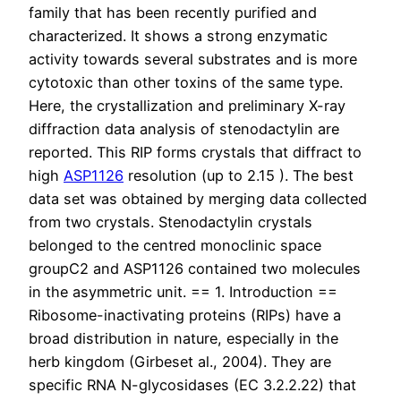
family that has been recently purified and
characterized. It shows a strong enzymatic
activity towards several substrates and is more
cytotoxic than other toxins of the same type.
Here, the crystallization and preliminary X-ray
diffraction data analysis of stenodactylin are
reported. This RIP forms crystals that diffract to
high
ASP1126
resolution (up to 2.15 ). The best
data set was obtained by merging data collected
from two crystals. Stenodactylin crystals
belonged to the centred monoclinic space
groupC2 and ASP1126 contained two molecules
in the asymmetric unit. == 1. Introduction ==
Ribosome-inactivating proteins (RIPs) have a
broad distribution in nature, especially in the
herb kingdom (Girbeset al., 2004). They are
specific RNA N-glycosidases (EC 3.2.2.22) that