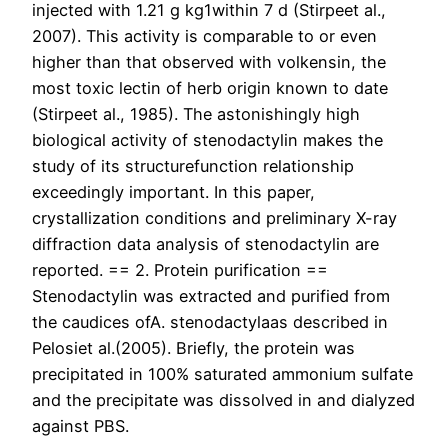
injected with 1.21 g kg1within 7 d (Stirpeet al.,
2007). This activity is comparable to or even
higher than that observed with volkensin, the
most toxic lectin of herb origin known to date
(Stirpeet al., 1985). The astonishingly high
biological activity of stenodactylin makes the
study of its structurefunction relationship
exceedingly important. In this paper,
crystallization conditions and preliminary X-ray
diffraction data analysis of stenodactylin are
reported. == 2. Protein purification ==
Stenodactylin was extracted and purified from
the caudices ofA. stenodactylaas described in
Pelosiet al.(2005). Briefly, the protein was
precipitated in 100% saturated ammonium sulfate
and the precipitate was dissolved in and dialyzed
against PBS.