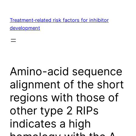
Skip
to
Treatment‐related risk factors for inhibitor
content
development
Amino-acid sequence
alignment of the short
regions with those of
other type 2 RIPs
indicates a high